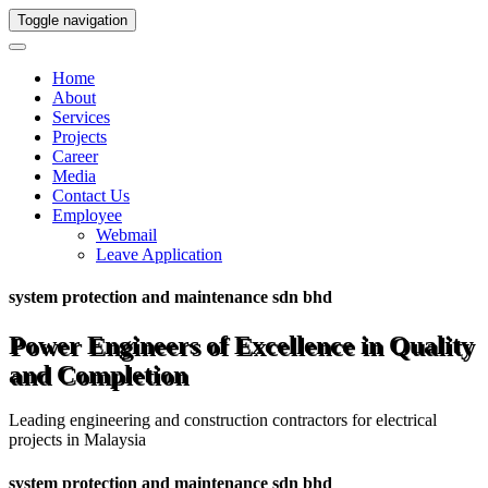
Toggle navigation
Home
About
Services
Projects
Career
Media
Contact Us
Employee
Webmail
Leave Application
system protection and maintenance sdn bhd
Power Engineers of Excellence in Quality
and Completion
Leading engineering and construction contractors for electrical
projects in Malaysia
system protection and maintenance sdn bhd