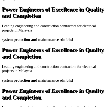
Power Engineers of Excellence in Quality
and Completion
Leading engineering and construction contractors for electrical
projects in Malaysia
system protection and maintenance sdn bhd
Power Engineers of Excellence in Quality
and Completion
Leading engineering and construction contractors for electrical
projects in Malaysia
system protection and maintenance sdn bhd
Power Engineers of Excellence in Quality
and Completion