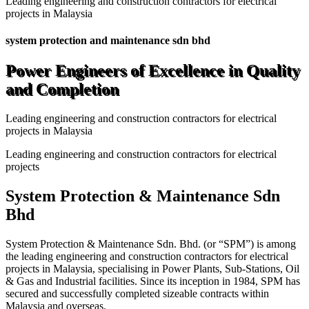
Leading engineering and construction contractors for electrical
projects in Malaysia
system protection and maintenance sdn bhd
Power Engineers of Excellence in Quality
and Completion
Leading engineering and construction contractors for electrical
projects in Malaysia
Leading engineering and construction contractors for electrical
projects
System Protection & Maintenance Sdn
Bhd
System Protection & Maintenance Sdn. Bhd. (or “SPM”) is among
the leading engineering and construction contractors for electrical
projects in Malaysia, specialising in Power Plants, Sub-Stations, Oil
& Gas and Industrial facilities. Since its inception in 1984, SPM has
secured and successfully completed sizeable contracts within
Malaysia and overseas.