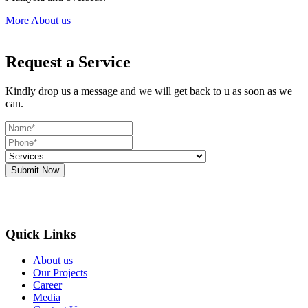
More About us
Request a Service
Kindly drop us a message and we will get back to u as soon as we
can.
Submit Now
Quick Links
About us
Our Projects
Career
Media