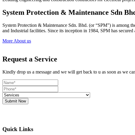
System Protection & Maintenance Sdn Bh
System Protection & Maintenance Sdn. Bhd. (or “SPM”) is among the le
and Industrial facilities. Since its inception in 1984, SPM has secure
More About us
Request a Service
Kindly drop us a message and we will get back to u as soon as we ca
Submit Now
Quick Links