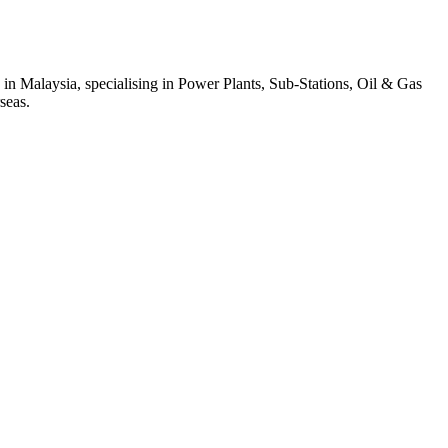
 in Malaysia, specialising in Power Plants, Sub-Stations, Oil & Gas
seas.