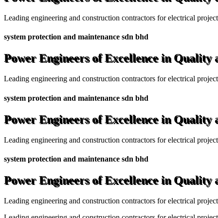
Leading engineering and construction contractors for electrical projec
system protection and maintenance sdn bhd
Power Engineers of Excellence in Quality
Leading engineering and construction contractors for electrical projec
system protection and maintenance sdn bhd
Power Engineers of Excellence in Quality
Leading engineering and construction contractors for electrical projec
system protection and maintenance sdn bhd
Power Engineers of Excellence in Quality
Leading engineering and construction contractors for electrical projec
Leading engineering and construction contractors for electrical project