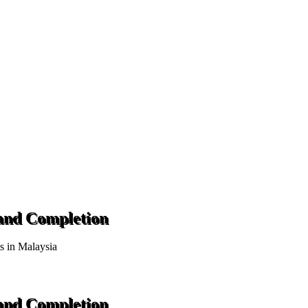
 and Completion
ts in Malaysia
 and Completion