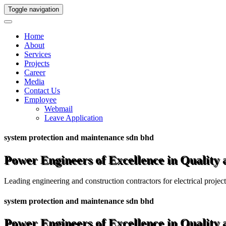
Toggle navigation
Home
About
Services
Projects
Career
Media
Contact Us
Employee
Webmail
Leave Application
system protection and maintenance sdn bhd
Power Engineers of Excellence in Quality
Leading engineering and construction contractors for electrical projec
system protection and maintenance sdn bhd
Power Engineers of Excellence in Quality