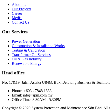
About us
Our Projects
Career
Media
Contact Us
Our Services
Power Generation
Construction & Installation Works
Testing & Calibration
Transformer Oil Services
Oil & Gas Industry
Renewable Energy
Head office
No. 17&19, Jalan Astaka U8/83, Bukit Jelutong Business & Technol
Phone: +603 - 7848 1888
Email: info@spm.com.my
Office Time: 8.30AM - 5.30PM
Copyright © 2020 System Protection and Maintenance Sdn Bhd. All ri