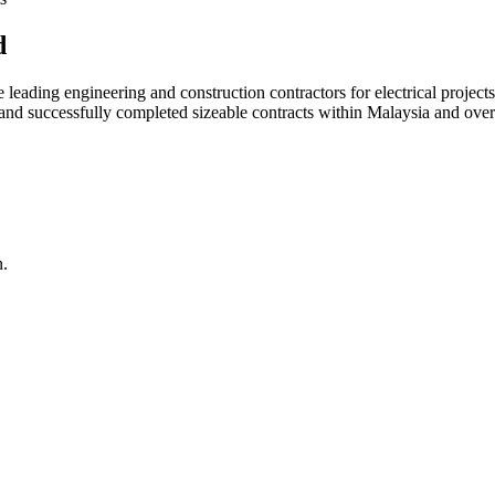
d
ading engineering and construction contractors for electrical projects
d and successfully completed sizeable contracts within Malaysia and over
n.