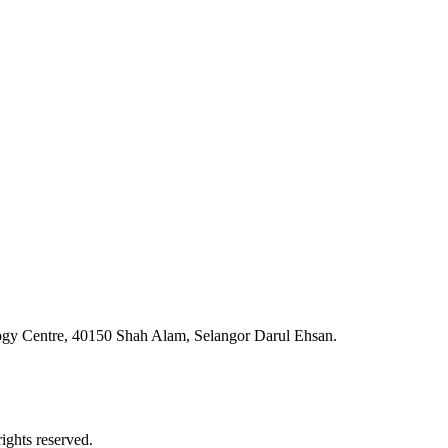
ogy Centre, 40150 Shah Alam, Selangor Darul Ehsan.
ghts reserved.