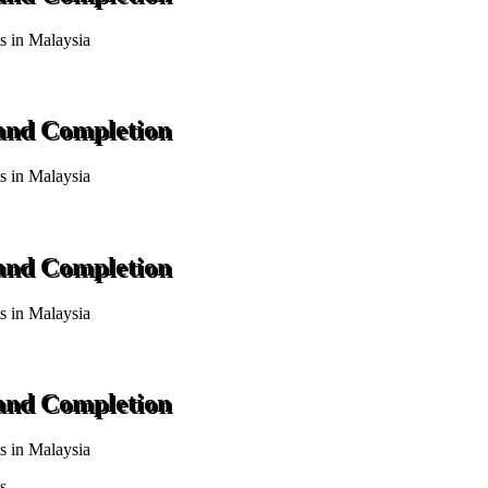
ts in Malaysia
 and Completion
ts in Malaysia
 and Completion
ts in Malaysia
 and Completion
ts in Malaysia
s