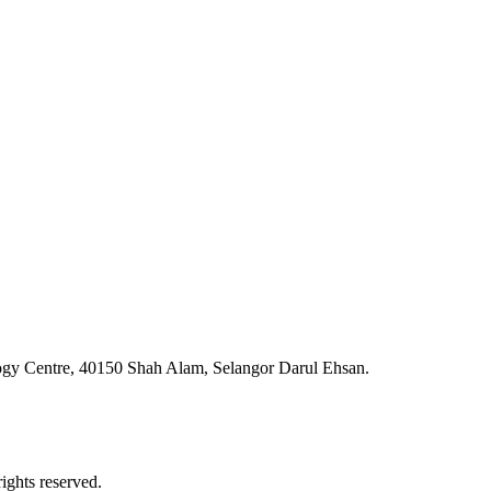
ogy Centre, 40150 Shah Alam, Selangor Darul Ehsan.
ghts reserved.