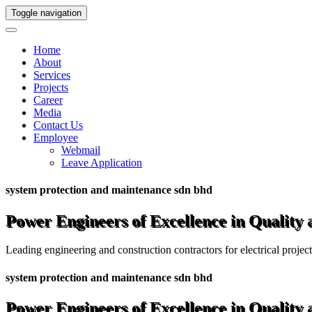
Toggle navigation
Home
About
Services
Projects
Career
Media
Contact Us
Employee
Webmail
Leave Application
system protection and maintenance sdn bhd
Power Engineers of Excellence in Quality
Leading engineering and construction contractors for electrical projec
system protection and maintenance sdn bhd
Power Engineers of Excellence in Quality