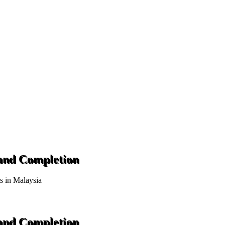
 and Completion
ts in Malaysia
 and Completion