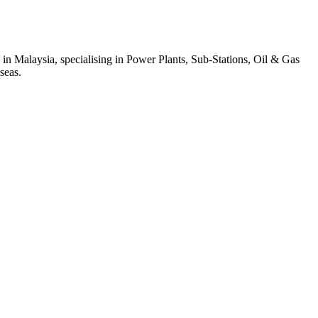
 in Malaysia, specialising in Power Plants, Sub-Stations, Oil & Gas
seas.