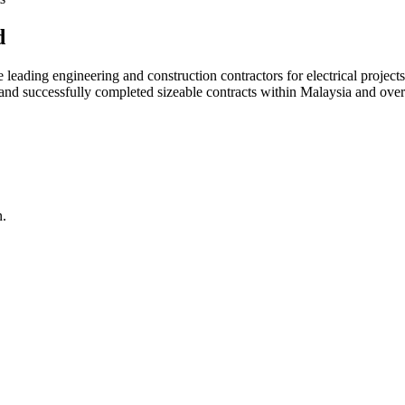
d
ading engineering and construction contractors for electrical projects
d and successfully completed sizeable contracts within Malaysia and over
n.