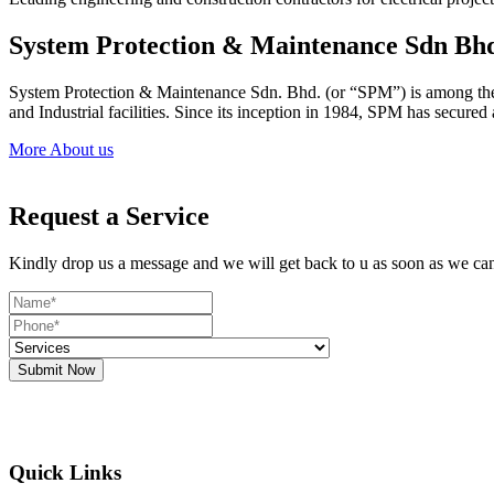
System Protection & Maintenance Sdn Bh
System Protection & Maintenance Sdn. Bhd. (or “SPM”) is among the le
and Industrial facilities. Since its inception in 1984, SPM has secure
More About us
Request a Service
Kindly drop us a message and we will get back to u as soon as we ca
Submit Now
Quick Links