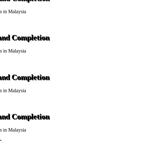
ts in Malaysia
 and Completion
ts in Malaysia
 and Completion
ts in Malaysia
 and Completion
ts in Malaysia
s