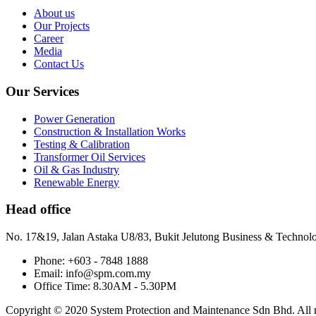
About us
Our Projects
Career
Media
Contact Us
Our Services
Power Generation
Construction & Installation Works
Testing & Calibration
Transformer Oil Services
Oil & Gas Industry
Renewable Energy
Head office
No. 17&19, Jalan Astaka U8/83, Bukit Jelutong Business & Technol
Phone: +603 - 7848 1888
Email: info@spm.com.my
Office Time: 8.30AM - 5.30PM
Copyright © 2020 System Protection and Maintenance Sdn Bhd. All ri