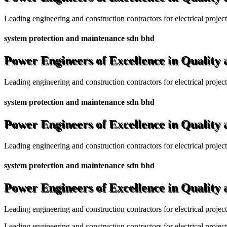
Leading engineering and construction contractors for electrical projec
system protection and maintenance sdn bhd
Power Engineers of Excellence in Quality
Leading engineering and construction contractors for electrical projec
system protection and maintenance sdn bhd
Power Engineers of Excellence in Quality
Leading engineering and construction contractors for electrical projec
system protection and maintenance sdn bhd
Power Engineers of Excellence in Quality
Leading engineering and construction contractors for electrical projec
Leading engineering and construction contractors for electrical project