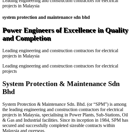
Leading engineering and construction contractors for electrical
projects in Malaysia
system protection and maintenance sdn bhd
Power Engineers of Excellence in Quality
and Completion
Leading engineering and construction contractors for electrical
projects in Malaysia
Leading engineering and construction contractors for electrical
projects
System Protection & Maintenance Sdn
Bhd
System Protection & Maintenance Sdn. Bhd. (or “SPM”) is among
the leading engineering and construction contractors for electrical
projects in Malaysia, specialising in Power Plants, Sub-Stations, Oil
& Gas and Industrial facilities. Since its inception in 1984, SPM has
secured and successfully completed sizeable contracts within
Malaysia and overseas.