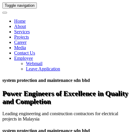
Toggle navigation
Home
About
Services
Projects
Career
Media
Contact Us
Employee
Webmail
Leave Application
system protection and maintenance sdn bhd
Power Engineers of Excellence in Quality
and Completion
Leading engineering and construction contractors for electrical
projects in Malaysia
system protection and maintenance sdn bhd