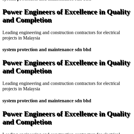
Power Engineers of Excellence in Quality
and Completion
Leading engineering and construction contractors for electrical
projects in Malaysia
system protection and maintenance sdn bhd
Power Engineers of Excellence in Quality
and Completion
Leading engineering and construction contractors for electrical
projects in Malaysia
system protection and maintenance sdn bhd
Power Engineers of Excellence in Quality
and Completion