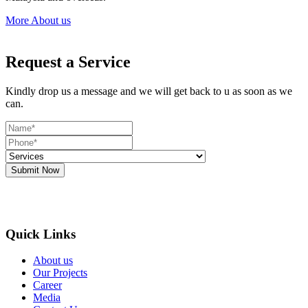
More About us
Request a Service
Kindly drop us a message and we will get back to u as soon as we
can.
Submit Now
Quick Links
About us
Our Projects
Career
Media