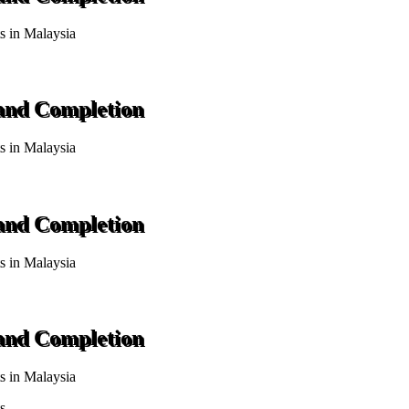
ts in Malaysia
 and Completion
ts in Malaysia
 and Completion
ts in Malaysia
 and Completion
ts in Malaysia
s