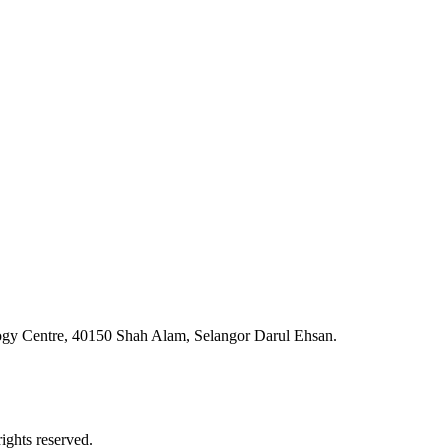
ogy Centre, 40150 Shah Alam, Selangor Darul Ehsan.
ghts reserved.