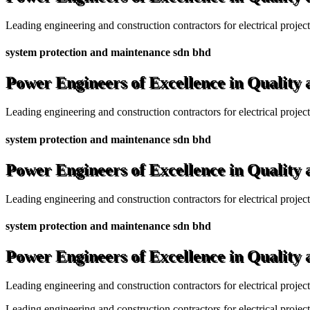
Leading engineering and construction contractors for electrical projec
system protection and maintenance sdn bhd
Power Engineers of Excellence in Quality
Leading engineering and construction contractors for electrical projec
system protection and maintenance sdn bhd
Power Engineers of Excellence in Quality
Leading engineering and construction contractors for electrical projec
system protection and maintenance sdn bhd
Power Engineers of Excellence in Quality
Leading engineering and construction contractors for electrical projec
Leading engineering and construction contractors for electrical project