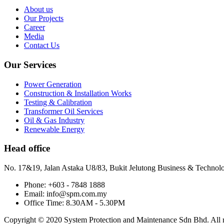
About us
Our Projects
Career
Media
Contact Us
Our Services
Power Generation
Construction & Installation Works
Testing & Calibration
Transformer Oil Services
Oil & Gas Industry
Renewable Energy
Head office
No. 17&19, Jalan Astaka U8/83, Bukit Jelutong Business & Technol
Phone: +603 - 7848 1888
Email: info@spm.com.my
Office Time: 8.30AM - 5.30PM
Copyright © 2020 System Protection and Maintenance Sdn Bhd. All ri