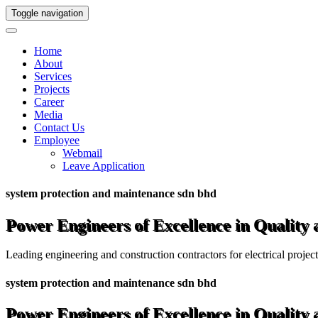
Toggle navigation
Home
About
Services
Projects
Career
Media
Contact Us
Employee
Webmail
Leave Application
system protection and maintenance sdn bhd
Power Engineers of Excellence in Quality
Leading engineering and construction contractors for electrical projec
system protection and maintenance sdn bhd
Power Engineers of Excellence in Quality