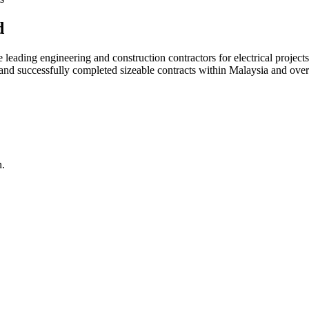
d
ading engineering and construction contractors for electrical projects
d and successfully completed sizeable contracts within Malaysia and over
n.