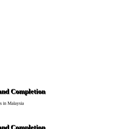
 and Completion
ts in Malaysia
 and Completion