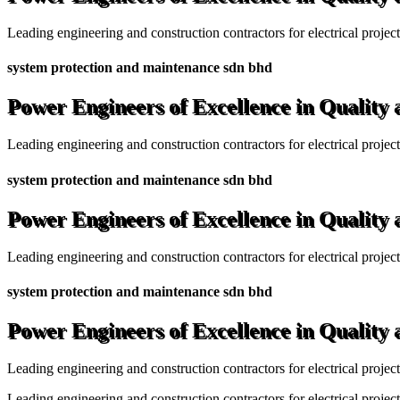
Leading engineering and construction contractors for electrical projec
system protection and maintenance sdn bhd
Power Engineers of Excellence in Quality
Leading engineering and construction contractors for electrical projec
system protection and maintenance sdn bhd
Power Engineers of Excellence in Quality
Leading engineering and construction contractors for electrical projec
system protection and maintenance sdn bhd
Power Engineers of Excellence in Quality
Leading engineering and construction contractors for electrical projec
Leading engineering and construction contractors for electrical project