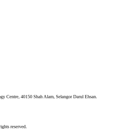
ogy Centre, 40150 Shah Alam, Selangor Darul Ehsan.
ghts reserved.