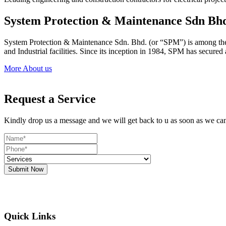
System Protection & Maintenance Sdn Bh
System Protection & Maintenance Sdn. Bhd. (or “SPM”) is among the le
and Industrial facilities. Since its inception in 1984, SPM has secure
More About us
Request a Service
Kindly drop us a message and we will get back to u as soon as we ca
Submit Now
Quick Links