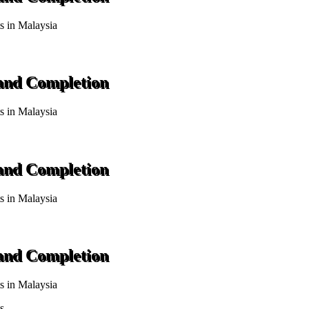
ts in Malaysia
 and Completion
ts in Malaysia
 and Completion
ts in Malaysia
 and Completion
ts in Malaysia
s