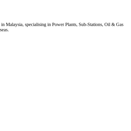
 in Malaysia, specialising in Power Plants, Sub-Stations, Oil & Gas
seas.