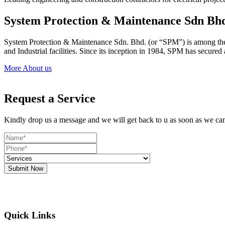
System Protection & Maintenance Sdn Bh
System Protection & Maintenance Sdn. Bhd. (or “SPM”) is among the le
and Industrial facilities. Since its inception in 1984, SPM has secure
More About us
Request a Service
Kindly drop us a message and we will get back to u as soon as we ca
Submit Now
Quick Links