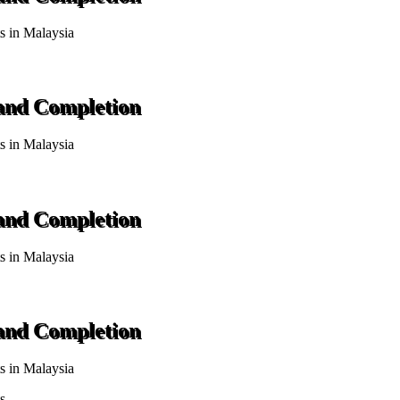
ts in Malaysia
 and Completion
ts in Malaysia
 and Completion
ts in Malaysia
 and Completion
ts in Malaysia
s