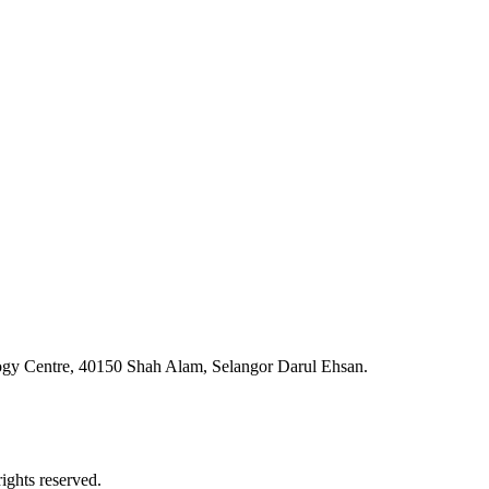
ogy Centre, 40150 Shah Alam, Selangor Darul Ehsan.
ghts reserved.