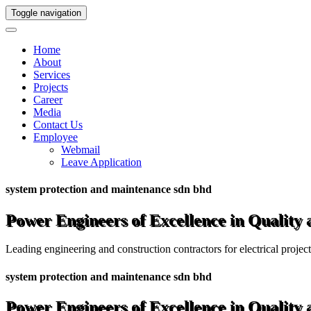
Toggle navigation
Home
About
Services
Projects
Career
Media
Contact Us
Employee
Webmail
Leave Application
system protection and maintenance sdn bhd
Power Engineers of Excellence in Quality
Leading engineering and construction contractors for electrical projec
system protection and maintenance sdn bhd
Power Engineers of Excellence in Quality