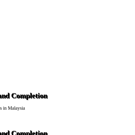
 and Completion
ts in Malaysia
 and Completion