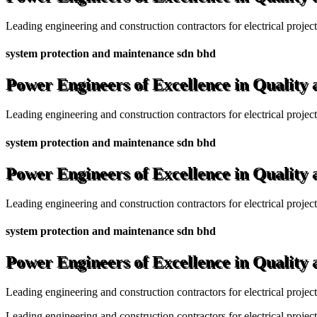
Leading engineering and construction contractors for electrical projec
system protection and maintenance sdn bhd
Power Engineers of Excellence in Quality
Leading engineering and construction contractors for electrical projec
system protection and maintenance sdn bhd
Power Engineers of Excellence in Quality
Leading engineering and construction contractors for electrical projec
system protection and maintenance sdn bhd
Power Engineers of Excellence in Quality
Leading engineering and construction contractors for electrical projec
Leading engineering and construction contractors for electrical project