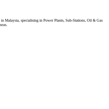
 in Malaysia, specialising in Power Plants, Sub-Stations, Oil & Gas
seas.