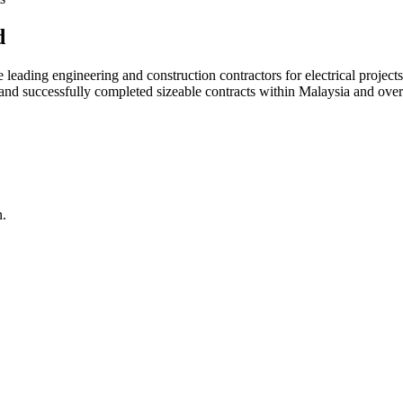
d
ading engineering and construction contractors for electrical projects
d and successfully completed sizeable contracts within Malaysia and over
n.