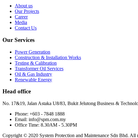
About us
Our Projects
Career
Media
Contact Us
Our Services
Power Generation
Construction & Installation Works
Testing & Calibration
Transformer Oil Services
Oil & Gas Industry
Renewable Energy
Head office
No. 17&19, Jalan Astaka U8/83, Bukit Jelutong Business & Technol
Phone: +603 - 7848 1888
Email: info@spm.com.my
Office Time: 8.30AM - 5.30PM
Copyright © 2020 System Protection and Maintenance Sdn Bhd. All ri