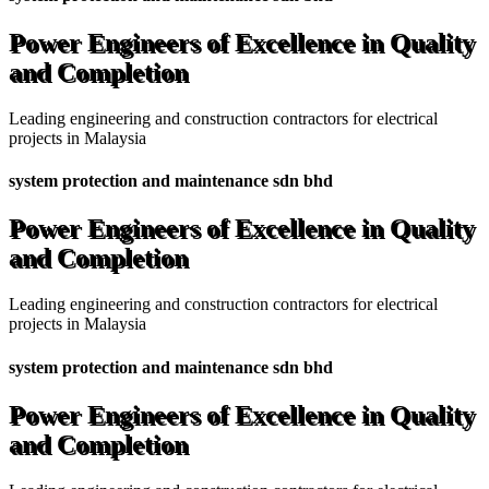
Power Engineers of Excellence in Quality
and Completion
Leading engineering and construction contractors for electrical
projects in Malaysia
system protection and maintenance sdn bhd
Power Engineers of Excellence in Quality
and Completion
Leading engineering and construction contractors for electrical
projects in Malaysia
system protection and maintenance sdn bhd
Power Engineers of Excellence in Quality
and Completion