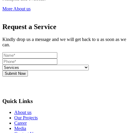
More About us
Request a Service
Kindly drop us a message and we will get back to u as soon as we
can.
Submit Now
Quick Links
About us
Our Projects
Career
Media