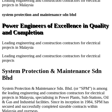
Leading engineering and construction contractors for electrical
projects in Malaysia
system protection and maintenance sdn bhd
Power Engineers of Excellence in Quality
and Completion
Leading engineering and construction contractors for electrical
projects in Malaysia
Leading engineering and construction contractors for electrical
projects
System Protection & Maintenance Sdn
Bhd
System Protection & Maintenance Sdn. Bhd. (or “SPM”) is among
the leading engineering and construction contractors for electrical
projects in Malaysia, specialising in Power Plants, Sub-Stations, Oil
& Gas and Industrial facilities. Since its inception in 1984, SPM has
secured and successfully completed sizeable contracts within
Malaysia and overseas.