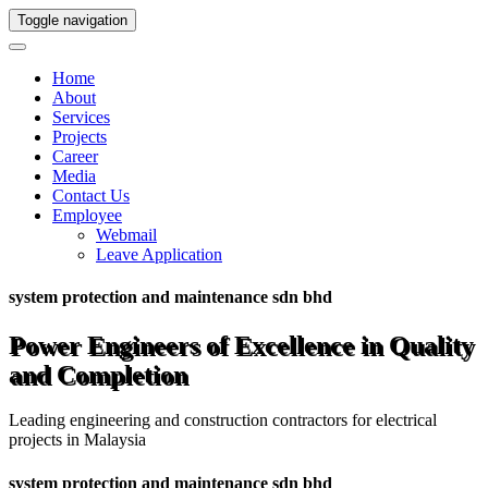
Toggle navigation
Home
About
Services
Projects
Career
Media
Contact Us
Employee
Webmail
Leave Application
system protection and maintenance sdn bhd
Power Engineers of Excellence in Quality
and Completion
Leading engineering and construction contractors for electrical
projects in Malaysia
system protection and maintenance sdn bhd