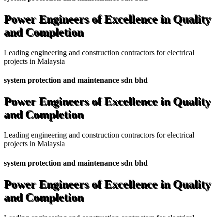
Power Engineers of Excellence in Quality
and Completion
Leading engineering and construction contractors for electrical
projects in Malaysia
system protection and maintenance sdn bhd
Power Engineers of Excellence in Quality
and Completion
Leading engineering and construction contractors for electrical
projects in Malaysia
system protection and maintenance sdn bhd
Power Engineers of Excellence in Quality
and Completion