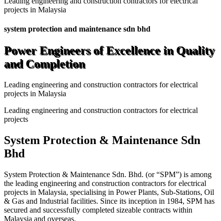
Leading engineering and construction contractors for electrical
projects in Malaysia
system protection and maintenance sdn bhd
Power Engineers of Excellence in Quality
and Completion
Leading engineering and construction contractors for electrical
projects in Malaysia
Leading engineering and construction contractors for electrical
projects
System Protection & Maintenance Sdn
Bhd
System Protection & Maintenance Sdn. Bhd. (or “SPM”) is among
the leading engineering and construction contractors for electrical
projects in Malaysia, specialising in Power Plants, Sub-Stations, Oil
& Gas and Industrial facilities. Since its inception in 1984, SPM has
secured and successfully completed sizeable contracts within
Malaysia and overseas.