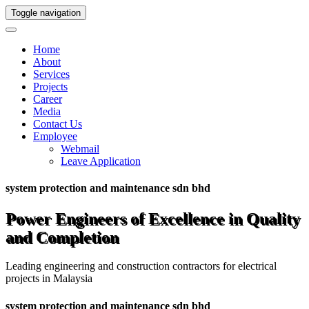
Toggle navigation
Home
About
Services
Projects
Career
Media
Contact Us
Employee
Webmail
Leave Application
system protection and maintenance sdn bhd
Power Engineers of Excellence in Quality
and Completion
Leading engineering and construction contractors for electrical
projects in Malaysia
system protection and maintenance sdn bhd