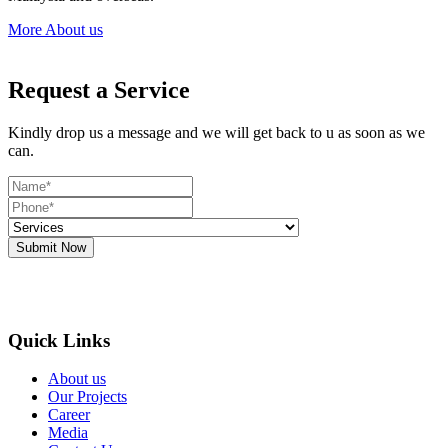
More About us
Request a Service
Kindly drop us a message and we will get back to u as soon as we
can.
Submit Now
Quick Links
About us
Our Projects
Career
Media