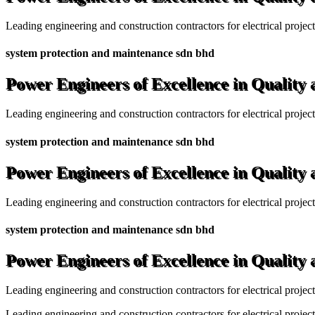
Leading engineering and construction contractors for electrical projec
system protection and maintenance sdn bhd
Power Engineers of Excellence in Quality
Leading engineering and construction contractors for electrical projec
system protection and maintenance sdn bhd
Power Engineers of Excellence in Quality
Leading engineering and construction contractors for electrical projec
system protection and maintenance sdn bhd
Power Engineers of Excellence in Quality
Leading engineering and construction contractors for electrical projec
Leading engineering and construction contractors for electrical project