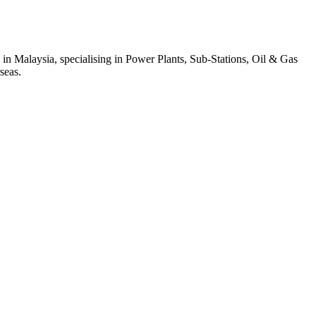
 in Malaysia, specialising in Power Plants, Sub-Stations, Oil & Gas
seas.