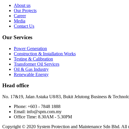
About us
Our Projects
Career
Media
Contact Us
Our Services
Power Generation
Construction & Installation Works
Testing & Calibration
Transformer Oil Services
Oil & Gas Industry
Renewable Energy
Head office
No. 17&19, Jalan Astaka U8/83, Bukit Jelutong Business & Technol
Phone: +603 - 7848 1888
Email: info@spm.com.my
Office Time: 8.30AM - 5.30PM
Copyright © 2020 System Protection and Maintenance Sdn Bhd. All ri