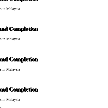
ts in Malaysia
 and Completion
ts in Malaysia
 and Completion
ts in Malaysia
 and Completion
ts in Malaysia
s