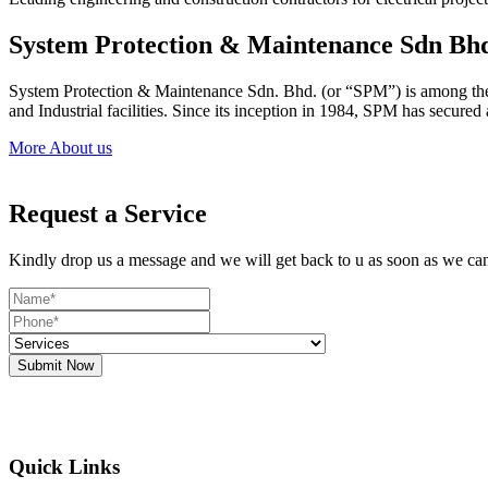
System Protection & Maintenance Sdn Bh
System Protection & Maintenance Sdn. Bhd. (or “SPM”) is among the le
and Industrial facilities. Since its inception in 1984, SPM has secure
More About us
Request a Service
Kindly drop us a message and we will get back to u as soon as we ca
Submit Now
Quick Links