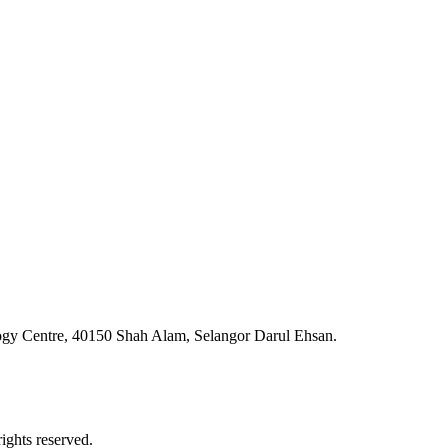
ogy Centre, 40150 Shah Alam, Selangor Darul Ehsan.
ghts reserved.