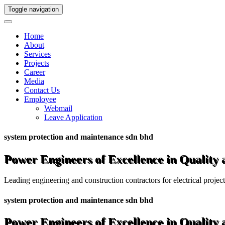
Toggle navigation
Home
About
Services
Projects
Career
Media
Contact Us
Employee
Webmail
Leave Application
system protection and maintenance sdn bhd
Power Engineers of Excellence in Quality
Leading engineering and construction contractors for electrical projec
system protection and maintenance sdn bhd
Power Engineers of Excellence in Quality