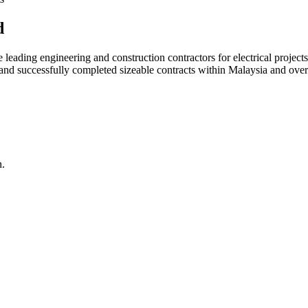
d
ading engineering and construction contractors for electrical projects
d and successfully completed sizeable contracts within Malaysia and over
n.