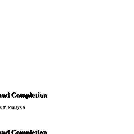
 and Completion
ts in Malaysia
 and Completion