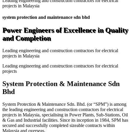
Leading engineering and construction contractors for electrical
projects in Malaysia
system protection and maintenance sdn bhd
Power Engineers of Excellence in Quality
and Completion
Leading engineering and construction contractors for electrical
projects in Malaysia
Leading engineering and construction contractors for electrical
projects
System Protection & Maintenance Sdn
Bhd
System Protection & Maintenance Sdn. Bhd. (or “SPM”) is among
the leading engineering and construction contractors for electrical
projects in Malaysia, specialising in Power Plants, Sub-Stations, Oil
& Gas and Industrial facilities. Since its inception in 1984, SPM has
secured and successfully completed sizeable contracts within
Malaysia and overseas.