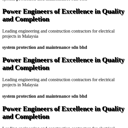
Power Engineers of Excellence in Quality
and Completion
Leading engineering and construction contractors for electrical
projects in Malaysia
system protection and maintenance sdn bhd
Power Engineers of Excellence in Quality
and Completion
Leading engineering and construction contractors for electrical
projects in Malaysia
system protection and maintenance sdn bhd
Power Engineers of Excellence in Quality
and Completion