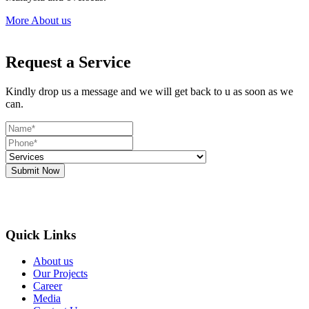
More About us
Request a Service
Kindly drop us a message and we will get back to u as soon as we
can.
Submit Now
Quick Links
About us
Our Projects
Career
Media