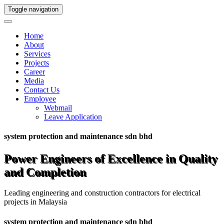
Toggle navigation
Home
About
Services
Projects
Career
Media
Contact Us
Employee
Webmail
Leave Application
system protection and maintenance sdn bhd
Power Engineers of Excellence in Quality
and Completion
Leading engineering and construction contractors for electrical
projects in Malaysia
system protection and maintenance sdn bhd