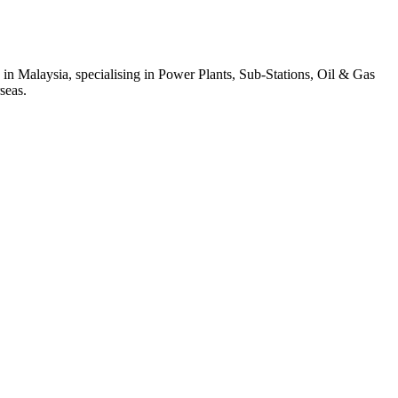
 in Malaysia, specialising in Power Plants, Sub-Stations, Oil & Gas
seas.