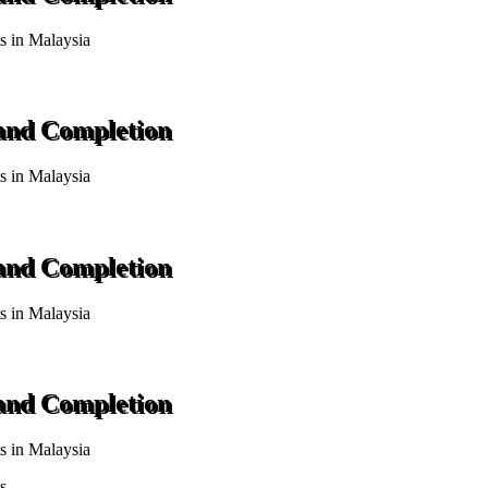
ts in Malaysia
 and Completion
ts in Malaysia
 and Completion
ts in Malaysia
 and Completion
ts in Malaysia
s