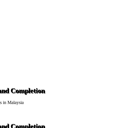
 and Completion
ts in Malaysia
 and Completion