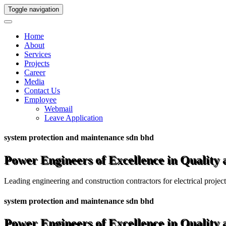
Toggle navigation
Home
About
Services
Projects
Career
Media
Contact Us
Employee
Webmail
Leave Application
system protection and maintenance sdn bhd
Power Engineers of Excellence in Quality
Leading engineering and construction contractors for electrical projec
system protection and maintenance sdn bhd
Power Engineers of Excellence in Quality