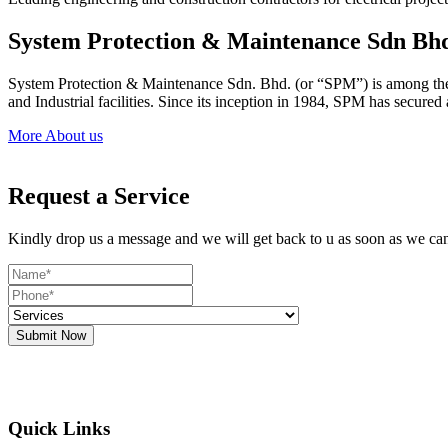
System Protection & Maintenance Sdn Bh
System Protection & Maintenance Sdn. Bhd. (or “SPM”) is among the le
and Industrial facilities. Since its inception in 1984, SPM has secure
More About us
Request a Service
Kindly drop us a message and we will get back to u as soon as we ca
Submit Now
Quick Links