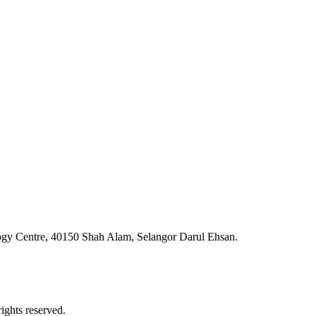
ogy Centre, 40150 Shah Alam, Selangor Darul Ehsan.
ghts reserved.