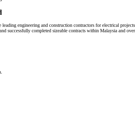
d
ading engineering and construction contractors for electrical projects
d and successfully completed sizeable contracts within Malaysia and over
n.