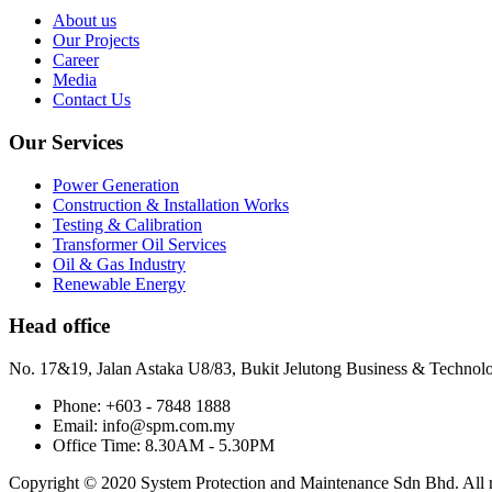
About us
Our Projects
Career
Media
Contact Us
Our Services
Power Generation
Construction & Installation Works
Testing & Calibration
Transformer Oil Services
Oil & Gas Industry
Renewable Energy
Head office
No. 17&19, Jalan Astaka U8/83, Bukit Jelutong Business & Technol
Phone: +603 - 7848 1888
Email: info@spm.com.my
Office Time: 8.30AM - 5.30PM
Copyright © 2020 System Protection and Maintenance Sdn Bhd. All ri