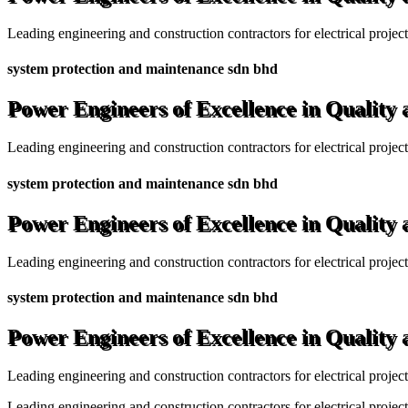
Leading engineering and construction contractors for electrical projec
system protection and maintenance sdn bhd
Power Engineers of Excellence in Quality
Leading engineering and construction contractors for electrical projec
system protection and maintenance sdn bhd
Power Engineers of Excellence in Quality
Leading engineering and construction contractors for electrical projec
system protection and maintenance sdn bhd
Power Engineers of Excellence in Quality
Leading engineering and construction contractors for electrical projec
Leading engineering and construction contractors for electrical project