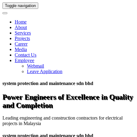
Toggle navigation
Home
About
Services
Projects
Career
Media
Contact Us
Employee
Webmail
Leave Application
system protection and maintenance sdn bhd
Power Engineers of Excellence in Quality
and Completion
Leading engineering and construction contractors for electrical
projects in Malaysia
system protection and maintenance sdn bhd