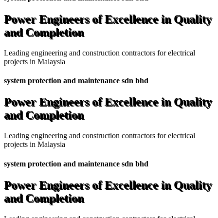
Power Engineers of Excellence in Quality
and Completion
Leading engineering and construction contractors for electrical
projects in Malaysia
system protection and maintenance sdn bhd
Power Engineers of Excellence in Quality
and Completion
Leading engineering and construction contractors for electrical
projects in Malaysia
system protection and maintenance sdn bhd
Power Engineers of Excellence in Quality
and Completion