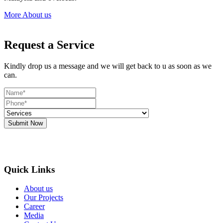
More About us
Request a Service
Kindly drop us a message and we will get back to u as soon as we
can.
Submit Now
Quick Links
About us
Our Projects
Career
Media