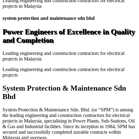
Leading engineering and construction contractors for electrical
projects in Malaysia
system protection and maintenance sdn bhd
Power Engineers of Excellence in Quality
and Completion
Leading engineering and construction contractors for electrical
projects in Malaysia
Leading engineering and construction contractors for electrical
projects
System Protection & Maintenance Sdn
Bhd
System Protection & Maintenance Sdn. Bhd. (or “SPM”) is among
the leading engineering and construction contractors for electrical
projects in Malaysia, specialising in Power Plants, Sub-Stations, Oil
& Gas and Industrial facilities. Since its inception in 1984, SPM has
secured and successfully completed sizeable contracts within
Malaysia and overseas.