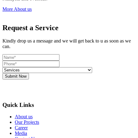
More About us
Request a Service
Kindly drop us a message and we will get back to u as soon as we
can.
Submit Now
Quick Links
About us
Our Projects
Career
Media