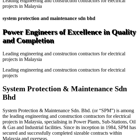
Leading engineering and construction contractors for electrical
projects in Malaysia
system protection and maintenance sdn bhd
Power Engineers of Excellence in Quality
and Completion
Leading engineering and construction contractors for electrical
projects in Malaysia
Leading engineering and construction contractors for electrical
projects
System Protection & Maintenance Sdn
Bhd
System Protection & Maintenance Sdn. Bhd. (or “SPM”) is among
the leading engineering and construction contractors for electrical
projects in Malaysia, specialising in Power Plants, Sub-Stations, Oil
& Gas and Industrial facilities. Since its inception in 1984, SPM has
secured and successfully completed sizeable contracts within
Malaysia and overseas.