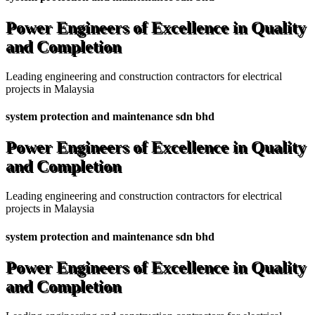
Power Engineers of Excellence in Quality
and Completion
Leading engineering and construction contractors for electrical
projects in Malaysia
system protection and maintenance sdn bhd
Power Engineers of Excellence in Quality
and Completion
Leading engineering and construction contractors for electrical
projects in Malaysia
system protection and maintenance sdn bhd
Power Engineers of Excellence in Quality
and Completion