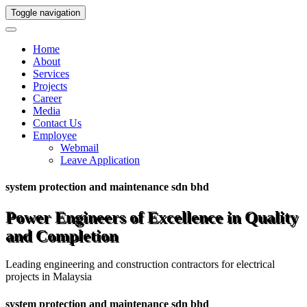
Toggle navigation
Home
About
Services
Projects
Career
Media
Contact Us
Employee
Webmail
Leave Application
system protection and maintenance sdn bhd
Power Engineers of Excellence in Quality
and Completion
Leading engineering and construction contractors for electrical
projects in Malaysia
system protection and maintenance sdn bhd