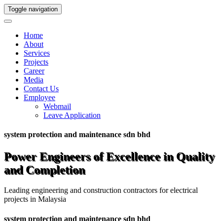
Toggle navigation
Home
About
Services
Projects
Career
Media
Contact Us
Employee
Webmail
Leave Application
system protection and maintenance sdn bhd
Power Engineers of Excellence in Quality
and Completion
Leading engineering and construction contractors for electrical
projects in Malaysia
system protection and maintenance sdn bhd