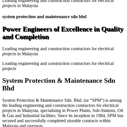
Leading engineering and construction contractors for electrical
projects in Malaysia
system protection and maintenance sdn bhd
Power Engineers of Excellence in Quality
and Completion
Leading engineering and construction contractors for electrical
projects in Malaysia
Leading engineering and construction contractors for electrical
projects
System Protection & Maintenance Sdn
Bhd
System Protection & Maintenance Sdn. Bhd. (or “SPM”) is among
the leading engineering and construction contractors for electrical
projects in Malaysia, specialising in Power Plants, Sub-Stations, Oil
& Gas and Industrial facilities. Since its inception in 1984, SPM has
secured and successfully completed sizeable contracts within
Malaysia and overseas.