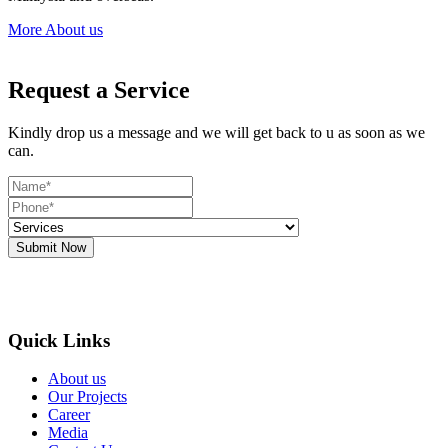
More About us
Request a Service
Kindly drop us a message and we will get back to u as soon as we
can.
Submit Now
Quick Links
About us
Our Projects
Career
Media