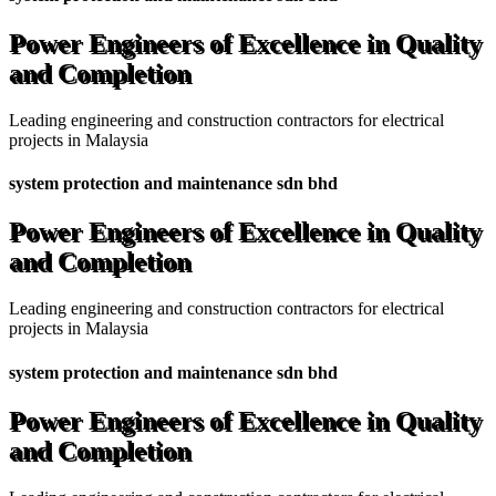
Power Engineers of Excellence in Quality
and Completion
Leading engineering and construction contractors for electrical
projects in Malaysia
system protection and maintenance sdn bhd
Power Engineers of Excellence in Quality
and Completion
Leading engineering and construction contractors for electrical
projects in Malaysia
system protection and maintenance sdn bhd
Power Engineers of Excellence in Quality
and Completion