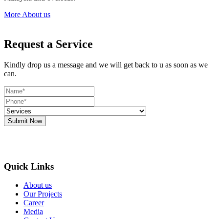
More About us
Request a Service
Kindly drop us a message and we will get back to u as soon as we
can.
Submit Now
Quick Links
About us
Our Projects
Career
Media