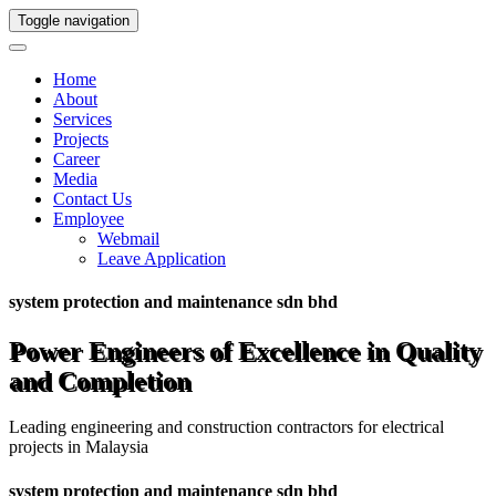
Toggle navigation
Home
About
Services
Projects
Career
Media
Contact Us
Employee
Webmail
Leave Application
system protection and maintenance sdn bhd
Power Engineers of Excellence in Quality
and Completion
Leading engineering and construction contractors for electrical
projects in Malaysia
system protection and maintenance sdn bhd