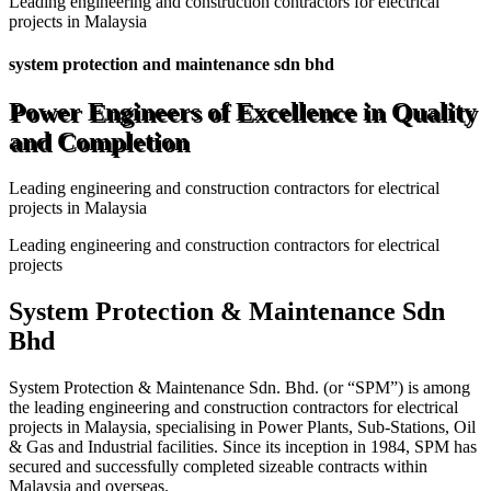
Leading engineering and construction contractors for electrical
projects in Malaysia
system protection and maintenance sdn bhd
Power Engineers of Excellence in Quality
and Completion
Leading engineering and construction contractors for electrical
projects in Malaysia
Leading engineering and construction contractors for electrical
projects
System Protection & Maintenance Sdn
Bhd
System Protection & Maintenance Sdn. Bhd. (or “SPM”) is among
the leading engineering and construction contractors for electrical
projects in Malaysia, specialising in Power Plants, Sub-Stations, Oil
& Gas and Industrial facilities. Since its inception in 1984, SPM has
secured and successfully completed sizeable contracts within
Malaysia and overseas.