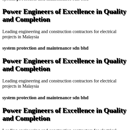
Power Engineers of Excellence in Quality
and Completion
Leading engineering and construction contractors for electrical
projects in Malaysia
system protection and maintenance sdn bhd
Power Engineers of Excellence in Quality
and Completion
Leading engineering and construction contractors for electrical
projects in Malaysia
system protection and maintenance sdn bhd
Power Engineers of Excellence in Quality
and Completion