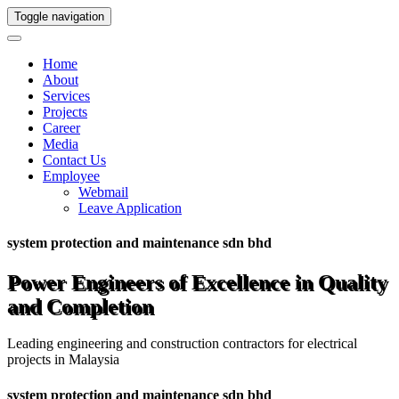
Toggle navigation
Home
About
Services
Projects
Career
Media
Contact Us
Employee
Webmail
Leave Application
system protection and maintenance sdn bhd
Power Engineers of Excellence in Quality
and Completion
Leading engineering and construction contractors for electrical
projects in Malaysia
system protection and maintenance sdn bhd