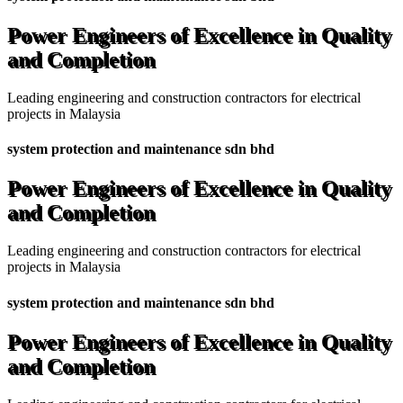
Power Engineers of Excellence in Quality
and Completion
Leading engineering and construction contractors for electrical
projects in Malaysia
system protection and maintenance sdn bhd
Power Engineers of Excellence in Quality
and Completion
Leading engineering and construction contractors for electrical
projects in Malaysia
system protection and maintenance sdn bhd
Power Engineers of Excellence in Quality
and Completion