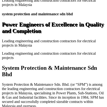
Leading engineering and construction contractors for electrical
projects in Malaysia
system protection and maintenance sdn bhd
Power Engineers of Excellence in Quality
and Completion
Leading engineering and construction contractors for electrical
projects in Malaysia
Leading engineering and construction contractors for electrical
projects
System Protection & Maintenance Sdn
Bhd
System Protection & Maintenance Sdn. Bhd. (or “SPM”) is among
the leading engineering and construction contractors for electrical
projects in Malaysia, specialising in Power Plants, Sub-Stations, Oil
& Gas and Industrial facilities. Since its inception in 1984, SPM has
secured and successfully completed sizeable contracts within
Malaysia and overseas.