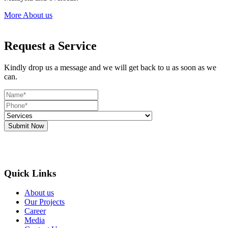
More About us
Request a Service
Kindly drop us a message and we will get back to u as soon as we
can.
Submit Now
Quick Links
About us
Our Projects
Career
Media