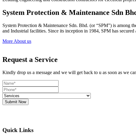
System Protection & Maintenance Sdn Bh
System Protection & Maintenance Sdn. Bhd. (or “SPM”) is among the le
and Industrial facilities. Since its inception in 1984, SPM has secure
More About us
Request a Service
Kindly drop us a message and we will get back to u as soon as we ca
Submit Now
Quick Links