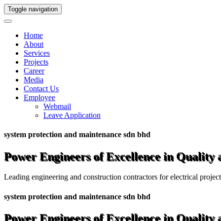
Toggle navigation
Home
About
Services
Projects
Career
Media
Contact Us
Employee
Webmail
Leave Application
system protection and maintenance sdn bhd
Power Engineers of Excellence in Quality
Leading engineering and construction contractors for electrical projec
system protection and maintenance sdn bhd
Power Engineers of Excellence in Quality