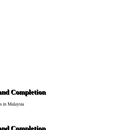
 and Completion
ts in Malaysia
 and Completion