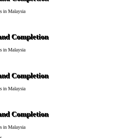
ts in Malaysia
 and Completion
ts in Malaysia
 and Completion
ts in Malaysia
 and Completion
ts in Malaysia
s