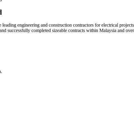
d
ading engineering and construction contractors for electrical projects
d and successfully completed sizeable contracts within Malaysia and over
n.