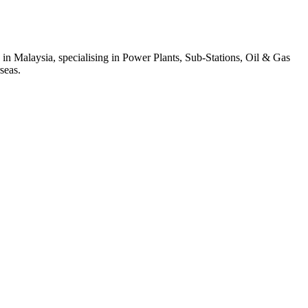
 in Malaysia, specialising in Power Plants, Sub-Stations, Oil & Gas
seas.