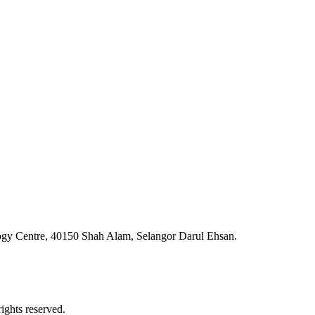
ogy Centre, 40150 Shah Alam, Selangor Darul Ehsan.
ghts reserved.