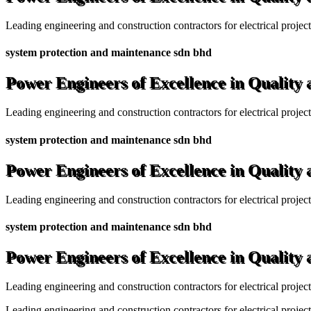
Leading engineering and construction contractors for electrical projec
system protection and maintenance sdn bhd
Power Engineers of Excellence in Quality
Leading engineering and construction contractors for electrical projec
system protection and maintenance sdn bhd
Power Engineers of Excellence in Quality
Leading engineering and construction contractors for electrical projec
system protection and maintenance sdn bhd
Power Engineers of Excellence in Quality
Leading engineering and construction contractors for electrical projec
Leading engineering and construction contractors for electrical project