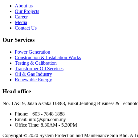
About us
Our Projects
Career
Media
Contact Us
Our Services
Power Generation
Construction & Installation Works
Testing & Calibration
Transformer Oil Services
Oil & Gas Industry
Renewable Energy
Head office
No. 17&19, Jalan Astaka U8/83, Bukit Jelutong Business & Technol
Phone: +603 - 7848 1888
Email: info@spm.com.my
Office Time: 8.30AM - 5.30PM
Copyright © 2020 System Protection and Maintenance Sdn Bhd. All ri