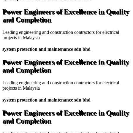
Power Engineers of Excellence in Quality
and Completion
Leading engineering and construction contractors for electrical
projects in Malaysia
system protection and maintenance sdn bhd
Power Engineers of Excellence in Quality
and Completion
Leading engineering and construction contractors for electrical
projects in Malaysia
system protection and maintenance sdn bhd
Power Engineers of Excellence in Quality
and Completion