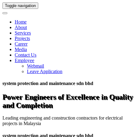
Toggle navigation
Home
About
Services
Projects
Career
Media
Contact Us
Employee
Webmail
Leave Application
system protection and maintenance sdn bhd
Power Engineers of Excellence in Quality
and Completion
Leading engineering and construction contractors for electrical
projects in Malaysia
system protection and maintenance sdn bhd