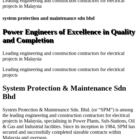
Leading engineering and construction contractors for electrical
projects in Malaysia
system protection and maintenance sdn bhd
Power Engineers of Excellence in Quality
and Completion
Leading engineering and construction contractors for electrical
projects in Malaysia
Leading engineering and construction contractors for electrical
projects
System Protection & Maintenance Sdn
Bhd
System Protection & Maintenance Sdn. Bhd. (or “SPM”) is among
the leading engineering and construction contractors for electrical
projects in Malaysia, specialising in Power Plants, Sub-Stations, Oil
& Gas and Industrial facilities. Since its inception in 1984, SPM has
secured and successfully completed sizeable contracts within
Malaysia and overseas.