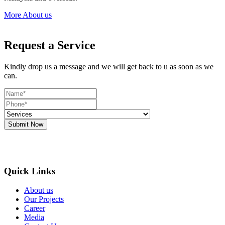
More About us
Request a Service
Kindly drop us a message and we will get back to u as soon as we
can.
Submit Now
Quick Links
About us
Our Projects
Career
Media