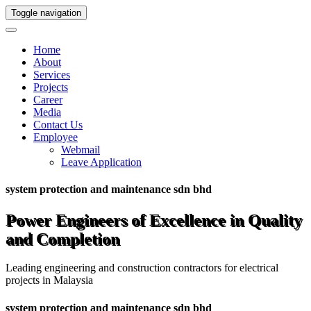
Toggle navigation
Home
About
Services
Projects
Career
Media
Contact Us
Employee
Webmail
Leave Application
system protection and maintenance sdn bhd
Power Engineers of Excellence in Quality
and Completion
Leading engineering and construction contractors for electrical
projects in Malaysia
system protection and maintenance sdn bhd