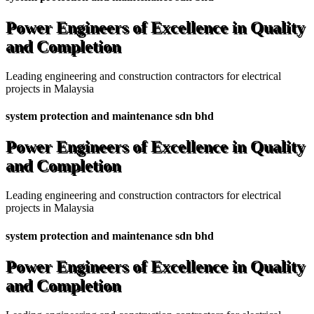
Power Engineers of Excellence in Quality
and Completion
Leading engineering and construction contractors for electrical
projects in Malaysia
system protection and maintenance sdn bhd
Power Engineers of Excellence in Quality
and Completion
Leading engineering and construction contractors for electrical
projects in Malaysia
system protection and maintenance sdn bhd
Power Engineers of Excellence in Quality
and Completion