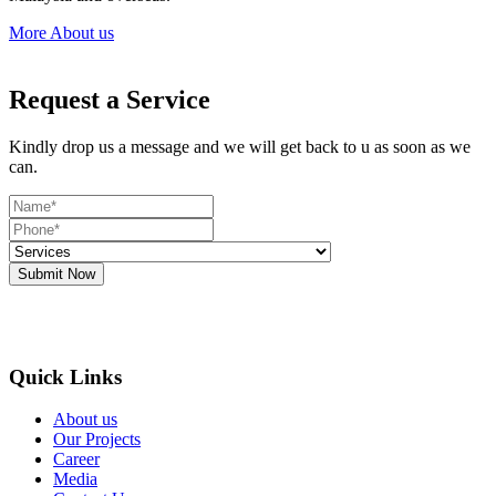
More About us
Request a Service
Kindly drop us a message and we will get back to u as soon as we
can.
Submit Now
Quick Links
About us
Our Projects
Career
Media