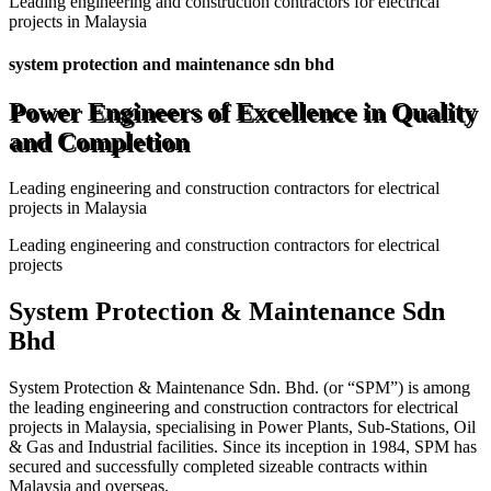
Leading engineering and construction contractors for electrical
projects in Malaysia
system protection and maintenance sdn bhd
Power Engineers of Excellence in Quality
and Completion
Leading engineering and construction contractors for electrical
projects in Malaysia
Leading engineering and construction contractors for electrical
projects
System Protection & Maintenance Sdn
Bhd
System Protection & Maintenance Sdn. Bhd. (or “SPM”) is among
the leading engineering and construction contractors for electrical
projects in Malaysia, specialising in Power Plants, Sub-Stations, Oil
& Gas and Industrial facilities. Since its inception in 1984, SPM has
secured and successfully completed sizeable contracts within
Malaysia and overseas.