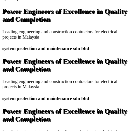
Power Engineers of Excellence in Quality
and Completion
Leading engineering and construction contractors for electrical
projects in Malaysia
system protection and maintenance sdn bhd
Power Engineers of Excellence in Quality
and Completion
Leading engineering and construction contractors for electrical
projects in Malaysia
system protection and maintenance sdn bhd
Power Engineers of Excellence in Quality
and Completion