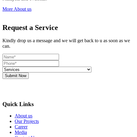
More About us
Request a Service
Kindly drop us a message and we will get back to u as soon as we
can.
Submit Now
Quick Links
About us
Our Projects
Career
Media