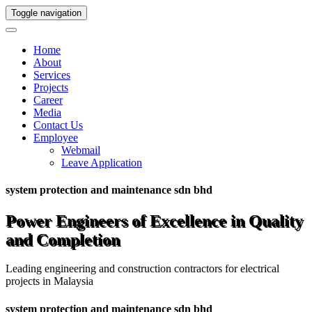
Toggle navigation
Home
About
Services
Projects
Career
Media
Contact Us
Employee
Webmail
Leave Application
system protection and maintenance sdn bhd
Power Engineers of Excellence in Quality
and Completion
Leading engineering and construction contractors for electrical
projects in Malaysia
system protection and maintenance sdn bhd