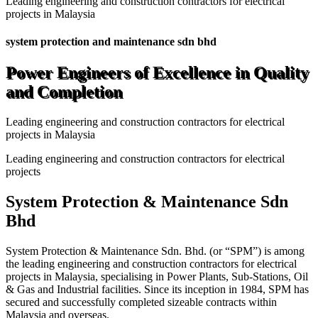
Leading engineering and construction contractors for electrical
projects in Malaysia
system protection and maintenance sdn bhd
Power Engineers of Excellence in Quality
and Completion
Leading engineering and construction contractors for electrical
projects in Malaysia
Leading engineering and construction contractors for electrical
projects
System Protection & Maintenance Sdn
Bhd
System Protection & Maintenance Sdn. Bhd. (or “SPM”) is among
the leading engineering and construction contractors for electrical
projects in Malaysia, specialising in Power Plants, Sub-Stations, Oil
& Gas and Industrial facilities. Since its inception in 1984, SPM has
secured and successfully completed sizeable contracts within
Malaysia and overseas.