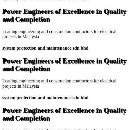
Power Engineers of Excellence in Quality
and Completion
Leading engineering and construction contractors for electrical
projects in Malaysia
system protection and maintenance sdn bhd
Power Engineers of Excellence in Quality
and Completion
Leading engineering and construction contractors for electrical
projects in Malaysia
system protection and maintenance sdn bhd
Power Engineers of Excellence in Quality
and Completion