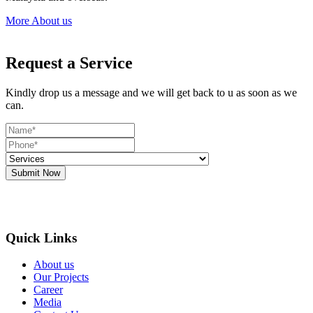
More About us
Request a Service
Kindly drop us a message and we will get back to u as soon as we
can.
Submit Now
Quick Links
About us
Our Projects
Career
Media