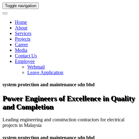
Toggle navigation
Home
About
Services
Projects
Career
Media
Contact Us
Employee
Webmail
Leave Application
system protection and maintenance sdn bhd
Power Engineers of Excellence in Quality
and Completion
Leading engineering and construction contractors for electrical
projects in Malaysia
system protection and maintenance sdn bhd