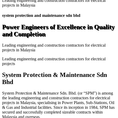
Leading engineering and construction contractors for electrical
projects in Malaysia
system protection and maintenance sdn bhd
Power Engineers of Excellence in Quality
and Completion
Leading engineering and construction contractors for electrical
projects in Malaysia
Leading engineering and construction contractors for electrical
projects
System Protection & Maintenance Sdn
Bhd
System Protection & Maintenance Sdn. Bhd. (or “SPM”) is among
the leading engineering and construction contractors for electrical
projects in Malaysia, specialising in Power Plants, Sub-Stations, Oil
& Gas and Industrial facilities. Since its inception in 1984, SPM has
secured and successfully completed sizeable contracts within
Malaysia and overseas.