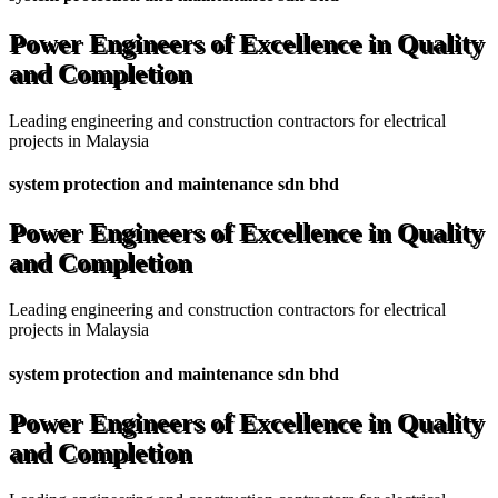
Power Engineers of Excellence in Quality
and Completion
Leading engineering and construction contractors for electrical
projects in Malaysia
system protection and maintenance sdn bhd
Power Engineers of Excellence in Quality
and Completion
Leading engineering and construction contractors for electrical
projects in Malaysia
system protection and maintenance sdn bhd
Power Engineers of Excellence in Quality
and Completion