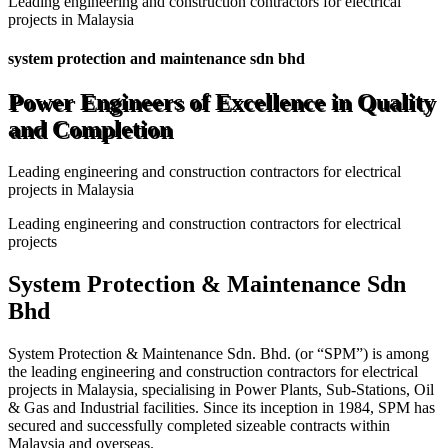
Leading engineering and construction contractors for electrical
projects in Malaysia
system protection and maintenance sdn bhd
Power Engineers of Excellence in Quality
and Completion
Leading engineering and construction contractors for electrical
projects in Malaysia
Leading engineering and construction contractors for electrical
projects
System Protection & Maintenance Sdn
Bhd
System Protection & Maintenance Sdn. Bhd. (or “SPM”) is among
the leading engineering and construction contractors for electrical
projects in Malaysia, specialising in Power Plants, Sub-Stations, Oil
& Gas and Industrial facilities. Since its inception in 1984, SPM has
secured and successfully completed sizeable contracts within
Malaysia and overseas.