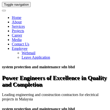
Toggle navigation
Home
About
Services
Projects
Career
Media
Contact Us
Employee
Webmail
Leave Application
system protection and maintenance sdn bhd
Power Engineers of Excellence in Quality
and Completion
Leading engineering and construction contractors for electrical
projects in Malaysia
system protection and maintenance sdn bhd