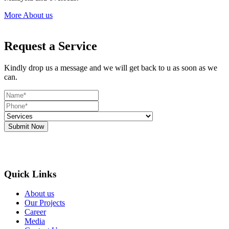
More About us
Request a Service
Kindly drop us a message and we will get back to u as soon as we
can.
Submit Now
Quick Links
About us
Our Projects
Career
Media