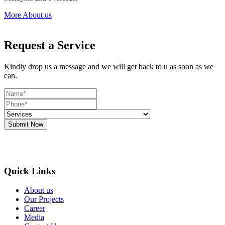
More About us
Request a Service
Kindly drop us a message and we will get back to u as soon as we
can.
Submit Now
Quick Links
About us
Our Projects
Career
Media