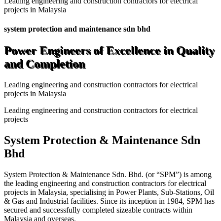
Leading engineering and construction contractors for electrical
projects in Malaysia
system protection and maintenance sdn bhd
Power Engineers of Excellence in Quality
and Completion
Leading engineering and construction contractors for electrical
projects in Malaysia
Leading engineering and construction contractors for electrical
projects
System Protection & Maintenance Sdn
Bhd
System Protection & Maintenance Sdn. Bhd. (or “SPM”) is among
the leading engineering and construction contractors for electrical
projects in Malaysia, specialising in Power Plants, Sub-Stations, Oil
& Gas and Industrial facilities. Since its inception in 1984, SPM has
secured and successfully completed sizeable contracts within
Malaysia and overseas.