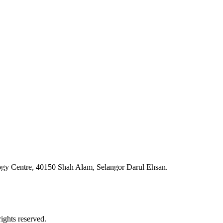
ogy Centre, 40150 Shah Alam, Selangor Darul Ehsan.
ghts reserved.