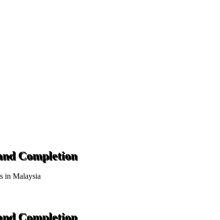
 and Completion
ts in Malaysia
 and Completion