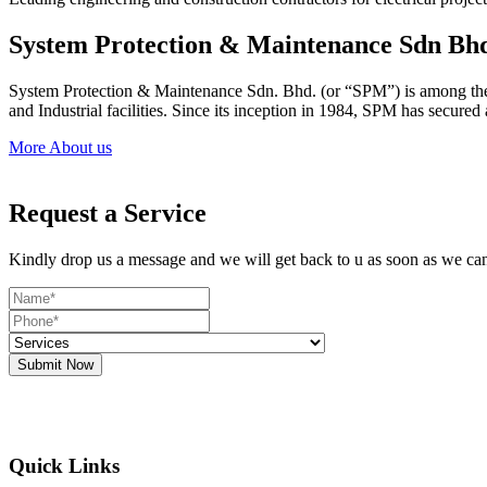
System Protection & Maintenance Sdn Bh
System Protection & Maintenance Sdn. Bhd. (or “SPM”) is among the le
and Industrial facilities. Since its inception in 1984, SPM has secure
More About us
Request a Service
Kindly drop us a message and we will get back to u as soon as we ca
Submit Now
Quick Links