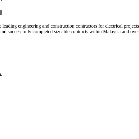
d
ading engineering and construction contractors for electrical projects
d and successfully completed sizeable contracts within Malaysia and over
n.