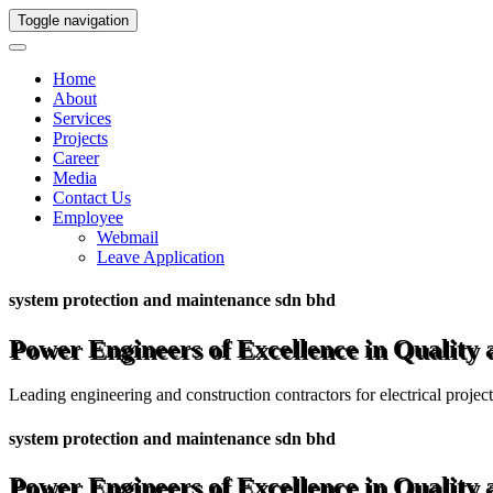
Toggle navigation
Home
About
Services
Projects
Career
Media
Contact Us
Employee
Webmail
Leave Application
system protection and maintenance sdn bhd
Power Engineers of Excellence in Quality
Leading engineering and construction contractors for electrical projec
system protection and maintenance sdn bhd
Power Engineers of Excellence in Quality