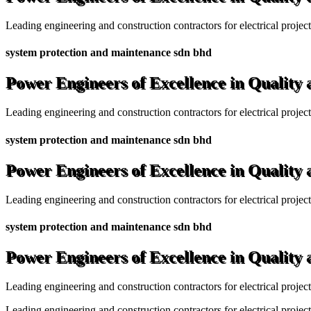
Leading engineering and construction contractors for electrical projec
system protection and maintenance sdn bhd
Power Engineers of Excellence in Quality
Leading engineering and construction contractors for electrical projec
system protection and maintenance sdn bhd
Power Engineers of Excellence in Quality
Leading engineering and construction contractors for electrical projec
system protection and maintenance sdn bhd
Power Engineers of Excellence in Quality
Leading engineering and construction contractors for electrical projec
Leading engineering and construction contractors for electrical project