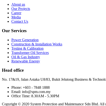
About us
Our Projects
Career
Media
Contact Us
Our Services
Power Generation
Construction & Installation Works
Testing & Calibration
Transformer Oil Services
Oil & Gas Industry
Renewable Energy
Head office
No. 17&19, Jalan Astaka U8/83, Bukit Jelutong Business & Technol
Phone: +603 - 7848 1888
Email: info@spm.com.my
Office Time: 8.30AM - 5.30PM
Copyright © 2020 System Protection and Maintenance Sdn Bhd. All ri