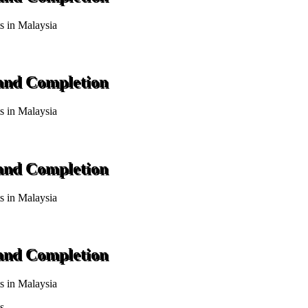
ts in Malaysia
 and Completion
ts in Malaysia
 and Completion
ts in Malaysia
 and Completion
ts in Malaysia
s