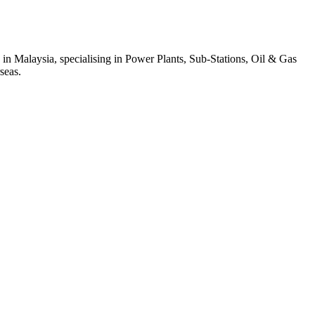
 in Malaysia, specialising in Power Plants, Sub-Stations, Oil & Gas
seas.