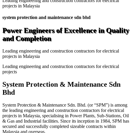
Leading engineering and construction contractors for electrical
projects in Malaysia
system protection and maintenance sdn bhd
Power Engineers of Excellence in Quality
and Completion
Leading engineering and construction contractors for electrical
projects in Malaysia
Leading engineering and construction contractors for electrical
projects
System Protection & Maintenance Sdn
Bhd
System Protection & Maintenance Sdn. Bhd. (or “SPM”) is among
the leading engineering and construction contractors for electrical
projects in Malaysia, specialising in Power Plants, Sub-Stations, Oil
& Gas and Industrial facilities. Since its inception in 1984, SPM has
secured and successfully completed sizeable contracts within
Malaysia and overseas.