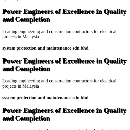
Power Engineers of Excellence in Quality
and Completion
Leading engineering and construction contractors for electrical
projects in Malaysia
system protection and maintenance sdn bhd
Power Engineers of Excellence in Quality
and Completion
Leading engineering and construction contractors for electrical
projects in Malaysia
system protection and maintenance sdn bhd
Power Engineers of Excellence in Quality
and Completion