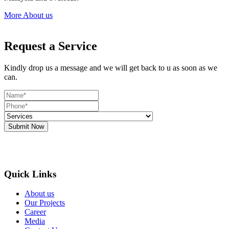
More About us
Request a Service
Kindly drop us a message and we will get back to u as soon as we
can.
Submit Now
Quick Links
About us
Our Projects
Career
Media