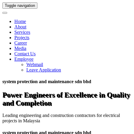
Toggle navigation
Home
About
Services
Projects
Career
Media
Contact Us
Employee
Webmail
Leave Application
system protection and maintenance sdn bhd
Power Engineers of Excellence in Quality
and Completion
Leading engineering and construction contractors for electrical
projects in Malaysia
system protection and maintenance sdn bhd