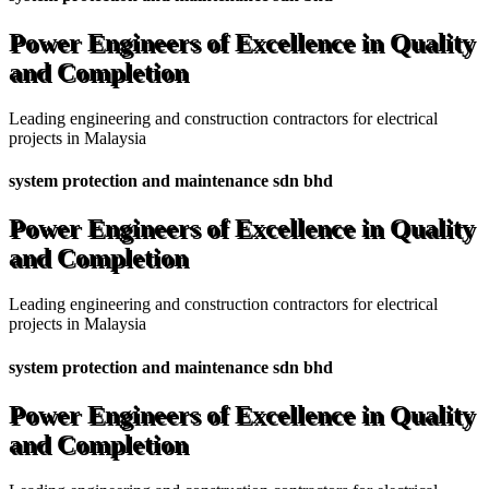
Power Engineers of Excellence in Quality
and Completion
Leading engineering and construction contractors for electrical
projects in Malaysia
system protection and maintenance sdn bhd
Power Engineers of Excellence in Quality
and Completion
Leading engineering and construction contractors for electrical
projects in Malaysia
system protection and maintenance sdn bhd
Power Engineers of Excellence in Quality
and Completion