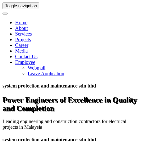
Toggle navigation
Home
About
Services
Projects
Career
Media
Contact Us
Employee
Webmail
Leave Application
system protection and maintenance sdn bhd
Power Engineers of Excellence in Quality
and Completion
Leading engineering and construction contractors for electrical
projects in Malaysia
system protection and maintenance sdn bhd