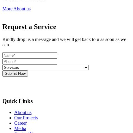
More About us
Request a Service
Kindly drop us a message and we will get back to u as soon as we
can.
Submit Now
Quick Links
About us
Our Projects
Career
Media