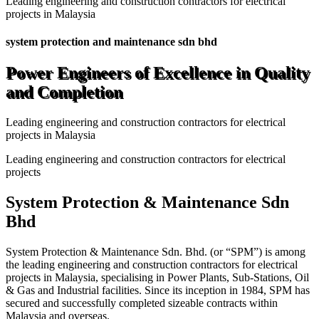
Leading engineering and construction contractors for electrical
projects in Malaysia
system protection and maintenance sdn bhd
Power Engineers of Excellence in Quality
and Completion
Leading engineering and construction contractors for electrical
projects in Malaysia
Leading engineering and construction contractors for electrical
projects
System Protection & Maintenance Sdn
Bhd
System Protection & Maintenance Sdn. Bhd. (or “SPM”) is among
the leading engineering and construction contractors for electrical
projects in Malaysia, specialising in Power Plants, Sub-Stations, Oil
& Gas and Industrial facilities. Since its inception in 1984, SPM has
secured and successfully completed sizeable contracts within
Malaysia and overseas.