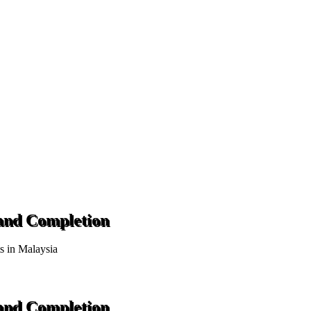
 and Completion
ts in Malaysia
 and Completion