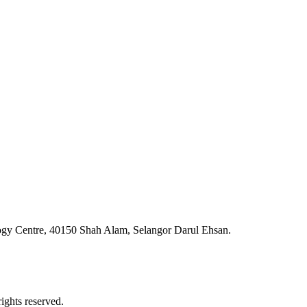
ogy Centre, 40150 Shah Alam, Selangor Darul Ehsan.
ghts reserved.