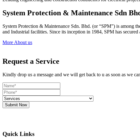
System Protection & Maintenance Sdn Bh
System Protection & Maintenance Sdn. Bhd. (or “SPM”) is among the le
and Industrial facilities. Since its inception in 1984, SPM has secure
More About us
Request a Service
Kindly drop us a message and we will get back to u as soon as we ca
Submit Now
Quick Links