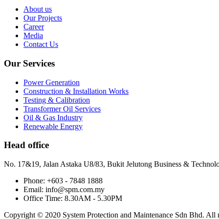
About us
Our Projects
Career
Media
Contact Us
Our Services
Power Generation
Construction & Installation Works
Testing & Calibration
Transformer Oil Services
Oil & Gas Industry
Renewable Energy
Head office
No. 17&19, Jalan Astaka U8/83, Bukit Jelutong Business & Technol
Phone: +603 - 7848 1888
Email: info@spm.com.my
Office Time: 8.30AM - 5.30PM
Copyright © 2020 System Protection and Maintenance Sdn Bhd. All ri