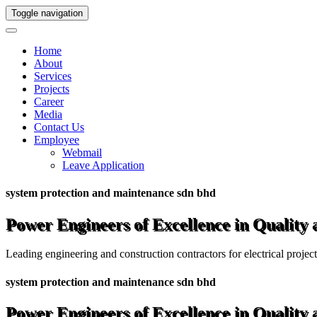
Toggle navigation
Home
About
Services
Projects
Career
Media
Contact Us
Employee
Webmail
Leave Application
system protection and maintenance sdn bhd
Power Engineers of Excellence in Quality
Leading engineering and construction contractors for electrical projec
system protection and maintenance sdn bhd
Power Engineers of Excellence in Quality