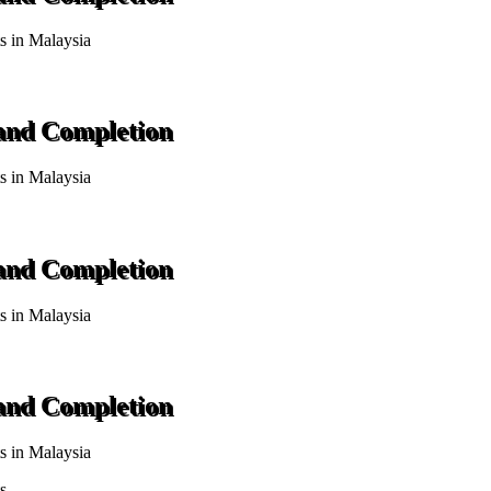
ts in Malaysia
 and Completion
ts in Malaysia
 and Completion
ts in Malaysia
 and Completion
ts in Malaysia
s