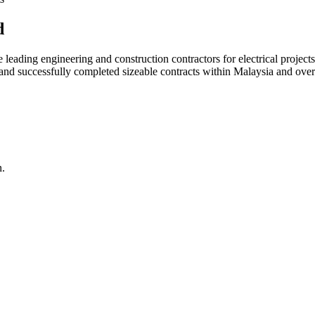
d
ading engineering and construction contractors for electrical projects
d and successfully completed sizeable contracts within Malaysia and over
n.