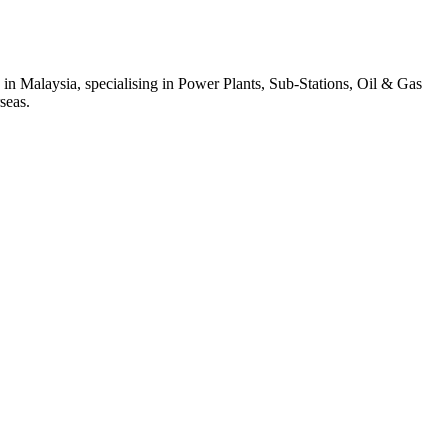
 in Malaysia, specialising in Power Plants, Sub-Stations, Oil & Gas
seas.