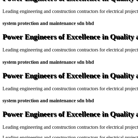
Leading engineering and construction contractors for electrical projec
system protection and maintenance sdn bhd
Power Engineers of Excellence in Quality
Leading engineering and construction contractors for electrical projec
system protection and maintenance sdn bhd
Power Engineers of Excellence in Quality
Leading engineering and construction contractors for electrical projec
system protection and maintenance sdn bhd
Power Engineers of Excellence in Quality
Leading engineering and construction contractors for electrical projec
Leading engineering and construction contractors for electrical project