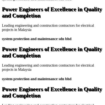
Power Engineers of Excellence in Quality
and Completion
Leading engineering and construction contractors for electrical
projects in Malaysia
system protection and maintenance sdn bhd
Power Engineers of Excellence in Quality
and Completion
Leading engineering and construction contractors for electrical
projects in Malaysia
system protection and maintenance sdn bhd
Power Engineers of Excellence in Quality
and Completion