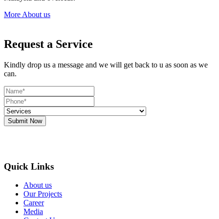
More About us
Request a Service
Kindly drop us a message and we will get back to u as soon as we
can.
Submit Now
Quick Links
About us
Our Projects
Career
Media