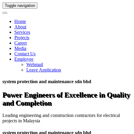
Toggle navigation
Home
About
Services
Projects
Career
Media
Contact Us
Employee
Webmail
Leave Application
system protection and maintenance sdn bhd
Power Engineers of Excellence in Quality
and Completion
Leading engineering and construction contractors for electrical
projects in Malaysia
system protection and maintenance sdn bhd