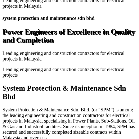
Leading engineering and construction contractors for electrical
projects in Malaysia
system protection and maintenance sdn bhd
Power Engineers of Excellence in Quality
and Completion
Leading engineering and construction contractors for electrical
projects in Malaysia
Leading engineering and construction contractors for electrical
projects
System Protection & Maintenance Sdn
Bhd
System Protection & Maintenance Sdn. Bhd. (or “SPM”) is among
the leading engineering and construction contractors for electrical
projects in Malaysia, specialising in Power Plants, Sub-Stations, Oil
& Gas and Industrial facilities. Since its inception in 1984, SPM has
secured and successfully completed sizeable contracts within
Malaysia and overseas.