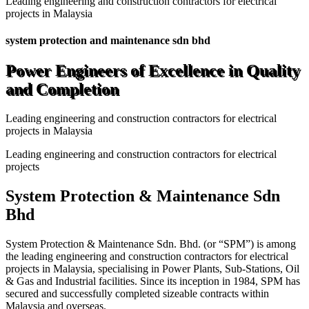
Leading engineering and construction contractors for electrical
projects in Malaysia
system protection and maintenance sdn bhd
Power Engineers of Excellence in Quality
and Completion
Leading engineering and construction contractors for electrical
projects in Malaysia
Leading engineering and construction contractors for electrical
projects
System Protection & Maintenance Sdn
Bhd
System Protection & Maintenance Sdn. Bhd. (or “SPM”) is among
the leading engineering and construction contractors for electrical
projects in Malaysia, specialising in Power Plants, Sub-Stations, Oil
& Gas and Industrial facilities. Since its inception in 1984, SPM has
secured and successfully completed sizeable contracts within
Malaysia and overseas.