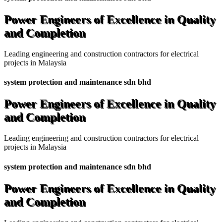
Power Engineers of Excellence in Quality
and Completion
Leading engineering and construction contractors for electrical
projects in Malaysia
system protection and maintenance sdn bhd
Power Engineers of Excellence in Quality
and Completion
Leading engineering and construction contractors for electrical
projects in Malaysia
system protection and maintenance sdn bhd
Power Engineers of Excellence in Quality
and Completion