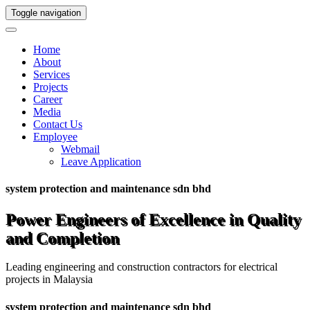
Toggle navigation
Home
About
Services
Projects
Career
Media
Contact Us
Employee
Webmail
Leave Application
system protection and maintenance sdn bhd
Power Engineers of Excellence in Quality
and Completion
Leading engineering and construction contractors for electrical
projects in Malaysia
system protection and maintenance sdn bhd