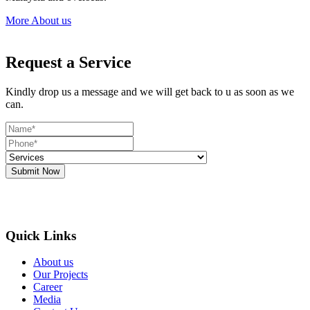
More About us
Request a Service
Kindly drop us a message and we will get back to u as soon as we
can.
Submit Now
Quick Links
About us
Our Projects
Career
Media