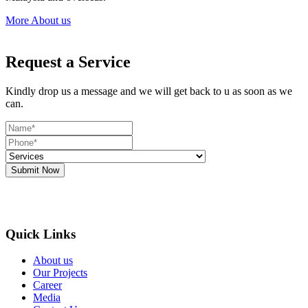
More About us
Request a Service
Kindly drop us a message and we will get back to u as soon as we
can.
Submit Now
Quick Links
About us
Our Projects
Career
Media