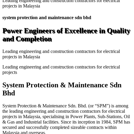
Leading engineering and construction contractors for electrical
projects in Malaysia
system protection and maintenance sdn bhd
Power Engineers of Excellence in Quality
and Completion
Leading engineering and construction contractors for electrical
projects in Malaysia
Leading engineering and construction contractors for electrical
projects
System Protection & Maintenance Sdn
Bhd
System Protection & Maintenance Sdn. Bhd. (or “SPM”) is among
the leading engineering and construction contractors for electrical
projects in Malaysia, specialising in Power Plants, Sub-Stations, Oil
& Gas and Industrial facilities. Since its inception in 1984, SPM has
secured and successfully completed sizeable contracts within
Malaysia and overseas.