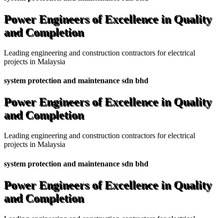
Power Engineers of Excellence in Quality
and Completion
Leading engineering and construction contractors for electrical
projects in Malaysia
system protection and maintenance sdn bhd
Power Engineers of Excellence in Quality
and Completion
Leading engineering and construction contractors for electrical
projects in Malaysia
system protection and maintenance sdn bhd
Power Engineers of Excellence in Quality
and Completion