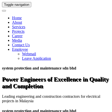
Toggle navigation
Home
About
Services
Projects
Career
Media
Contact Us
Employee
Webmail
Leave Application
system protection and maintenance sdn bhd
Power Engineers of Excellence in Quality
and Completion
Leading engineering and construction contractors for electrical
projects in Malaysia
system protection and maintenance sdn bhd