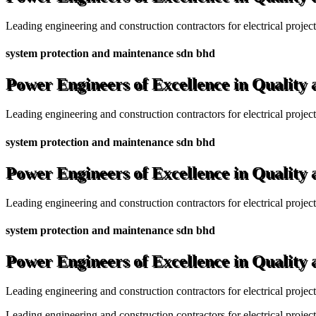
Leading engineering and construction contractors for electrical projec
system protection and maintenance sdn bhd
Power Engineers of Excellence in Quality
Leading engineering and construction contractors for electrical projec
system protection and maintenance sdn bhd
Power Engineers of Excellence in Quality
Leading engineering and construction contractors for electrical projec
system protection and maintenance sdn bhd
Power Engineers of Excellence in Quality
Leading engineering and construction contractors for electrical projec
Leading engineering and construction contractors for electrical project