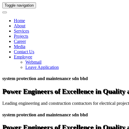
Toggle navigation
Home
About
Services
Projects
Career
Media
Contact Us
Employee
Webmail
Leave Application
system protection and maintenance sdn bhd
Power Engineers of Excellence in Quality
Leading engineering and construction contractors for electrical projec
system protection and maintenance sdn bhd
Power Engineers of Excellence in Quality