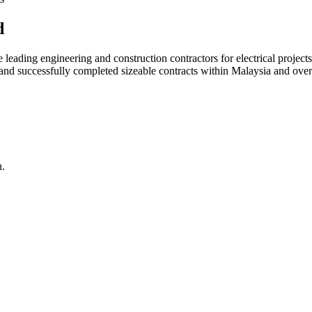
d
ading engineering and construction contractors for electrical projects
d and successfully completed sizeable contracts within Malaysia and over
n.