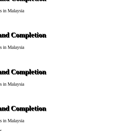
ts in Malaysia
 and Completion
ts in Malaysia
 and Completion
ts in Malaysia
 and Completion
ts in Malaysia
s