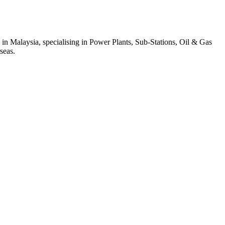
 in Malaysia, specialising in Power Plants, Sub-Stations, Oil & Gas
seas.