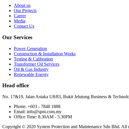
About us
Our Projects
Career
Media
Contact Us
Our Services
Power Generation
Construction & Installation Works
Testing & Calibration
Transformer Oil Services
Oil & Gas Industry
Renewable Energy
Head office
No. 17&19, Jalan Astaka U8/83, Bukit Jelutong Business & Technol
Phone: +603 - 7848 1888
Email: info@spm.com.my
Office Time: 8.30AM - 5.30PM
Copyright © 2020 System Protection and Maintenance Sdn Bhd. All ri