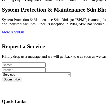
System Protection & Maintenance Sdn Bh
System Protection & Maintenance Sdn. Bhd. (or “SPM”) is among the le
and Industrial facilities. Since its inception in 1984, SPM has secure
More About us
Request a Service
Kindly drop us a message and we will get back to u as soon as we ca
Submit Now
Quick Links