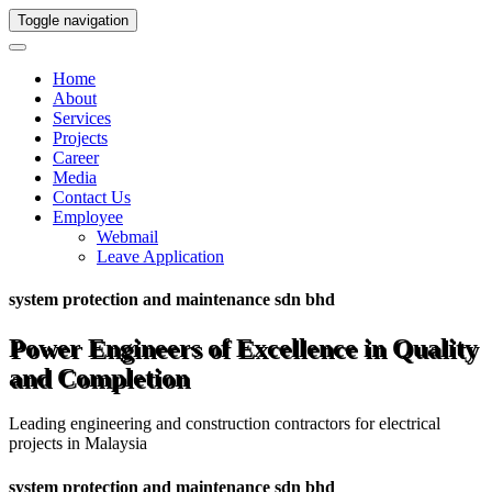
Toggle navigation
Home
About
Services
Projects
Career
Media
Contact Us
Employee
Webmail
Leave Application
system protection and maintenance sdn bhd
Power Engineers of Excellence in Quality
and Completion
Leading engineering and construction contractors for electrical
projects in Malaysia
system protection and maintenance sdn bhd