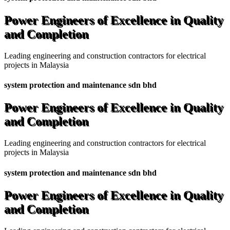
Power Engineers of Excellence in Quality
and Completion
Leading engineering and construction contractors for electrical
projects in Malaysia
system protection and maintenance sdn bhd
Power Engineers of Excellence in Quality
and Completion
Leading engineering and construction contractors for electrical
projects in Malaysia
system protection and maintenance sdn bhd
Power Engineers of Excellence in Quality
and Completion