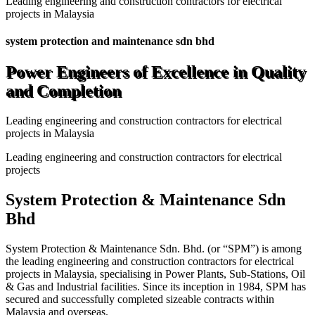
Leading engineering and construction contractors for electrical
projects in Malaysia
system protection and maintenance sdn bhd
Power Engineers of Excellence in Quality
and Completion
Leading engineering and construction contractors for electrical
projects in Malaysia
Leading engineering and construction contractors for electrical
projects
System Protection & Maintenance Sdn
Bhd
System Protection & Maintenance Sdn. Bhd. (or “SPM”) is among
the leading engineering and construction contractors for electrical
projects in Malaysia, specialising in Power Plants, Sub-Stations, Oil
& Gas and Industrial facilities. Since its inception in 1984, SPM has
secured and successfully completed sizeable contracts within
Malaysia and overseas.