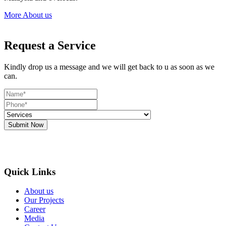
More About us
Request a Service
Kindly drop us a message and we will get back to u as soon as we
can.
Submit Now
Quick Links
About us
Our Projects
Career
Media