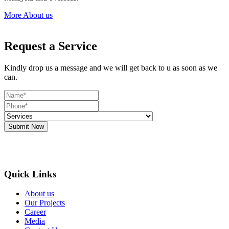
More About us
Request a Service
Kindly drop us a message and we will get back to u as soon as we
can.
Submit Now
Quick Links
About us
Our Projects
Career
Media