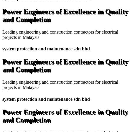
Power Engineers of Excellence in Quality
and Completion
Leading engineering and construction contractors for electrical
projects in Malaysia
system protection and maintenance sdn bhd
Power Engineers of Excellence in Quality
and Completion
Leading engineering and construction contractors for electrical
projects in Malaysia
system protection and maintenance sdn bhd
Power Engineers of Excellence in Quality
and Completion