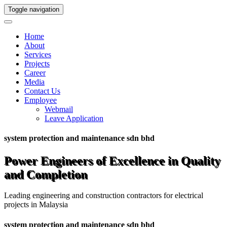
Toggle navigation
Home
About
Services
Projects
Career
Media
Contact Us
Employee
Webmail
Leave Application
system protection and maintenance sdn bhd
Power Engineers of Excellence in Quality
and Completion
Leading engineering and construction contractors for electrical
projects in Malaysia
system protection and maintenance sdn bhd