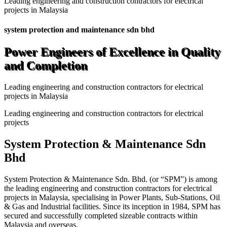
Leading engineering and construction contractors for electrical
projects in Malaysia
system protection and maintenance sdn bhd
Power Engineers of Excellence in Quality
and Completion
Leading engineering and construction contractors for electrical
projects in Malaysia
Leading engineering and construction contractors for electrical
projects
System Protection & Maintenance Sdn
Bhd
System Protection & Maintenance Sdn. Bhd. (or “SPM”) is among
the leading engineering and construction contractors for electrical
projects in Malaysia, specialising in Power Plants, Sub-Stations, Oil
& Gas and Industrial facilities. Since its inception in 1984, SPM has
secured and successfully completed sizeable contracts within
Malaysia and overseas.