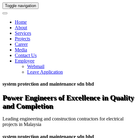
Toggle navigation
Home
About
Services
Projects
Career
Media
Contact Us
Employee
Webmail
Leave Application
system protection and maintenance sdn bhd
Power Engineers of Excellence in Quality
and Completion
Leading engineering and construction contractors for electrical
projects in Malaysia
system protection and maintenance sdn bhd