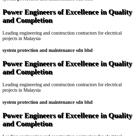
Power Engineers of Excellence in Quality
and Completion
Leading engineering and construction contractors for electrical
projects in Malaysia
system protection and maintenance sdn bhd
Power Engineers of Excellence in Quality
and Completion
Leading engineering and construction contractors for electrical
projects in Malaysia
system protection and maintenance sdn bhd
Power Engineers of Excellence in Quality
and Completion