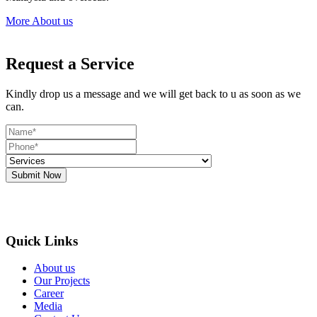
More About us
Request a Service
Kindly drop us a message and we will get back to u as soon as we
can.
Submit Now
Quick Links
About us
Our Projects
Career
Media