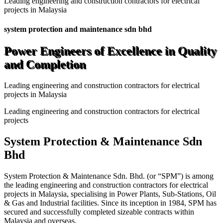
Leading engineering and construction contractors for electrical
projects in Malaysia
system protection and maintenance sdn bhd
Power Engineers of Excellence in Quality
and Completion
Leading engineering and construction contractors for electrical
projects in Malaysia
Leading engineering and construction contractors for electrical
projects
System Protection & Maintenance Sdn
Bhd
System Protection & Maintenance Sdn. Bhd. (or “SPM”) is among
the leading engineering and construction contractors for electrical
projects in Malaysia, specialising in Power Plants, Sub-Stations, Oil
& Gas and Industrial facilities. Since its inception in 1984, SPM has
secured and successfully completed sizeable contracts within
Malaysia and overseas.