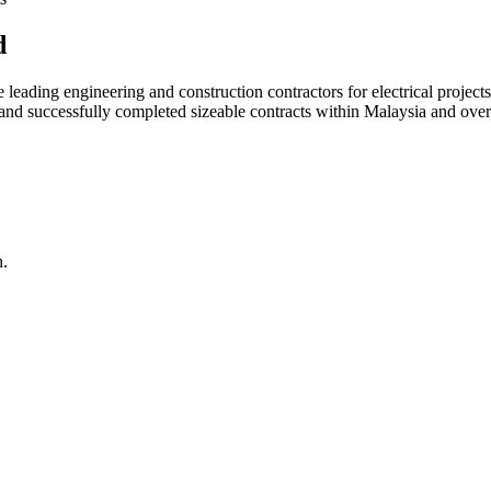
d
ading engineering and construction contractors for electrical projects
d and successfully completed sizeable contracts within Malaysia and over
n.