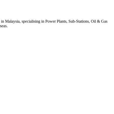
 in Malaysia, specialising in Power Plants, Sub-Stations, Oil & Gas
seas.