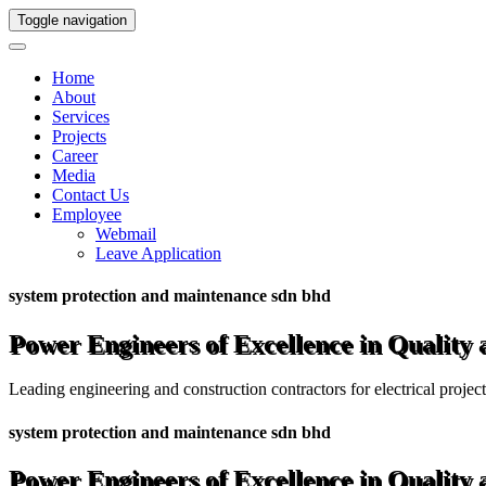
Toggle navigation
Home
About
Services
Projects
Career
Media
Contact Us
Employee
Webmail
Leave Application
system protection and maintenance sdn bhd
Power Engineers of Excellence in Quality
Leading engineering and construction contractors for electrical projec
system protection and maintenance sdn bhd
Power Engineers of Excellence in Quality