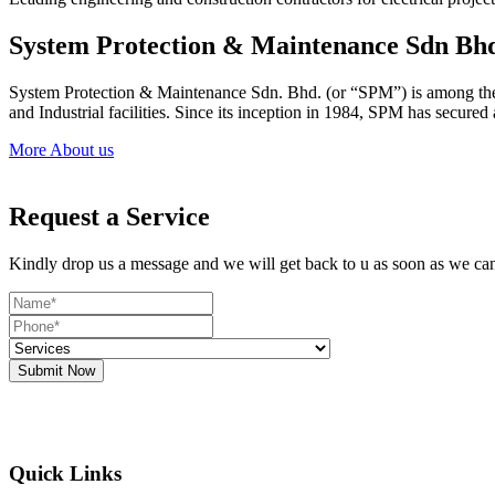
System Protection & Maintenance Sdn Bh
System Protection & Maintenance Sdn. Bhd. (or “SPM”) is among the le
and Industrial facilities. Since its inception in 1984, SPM has secure
More About us
Request a Service
Kindly drop us a message and we will get back to u as soon as we ca
Submit Now
Quick Links