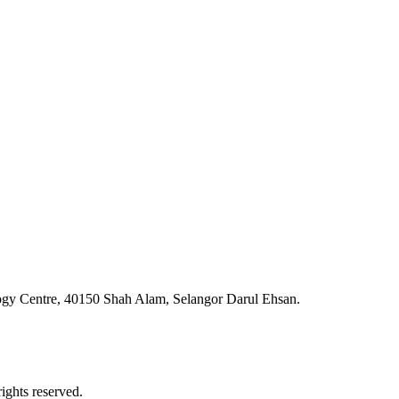
ogy Centre, 40150 Shah Alam, Selangor Darul Ehsan.
ghts reserved.