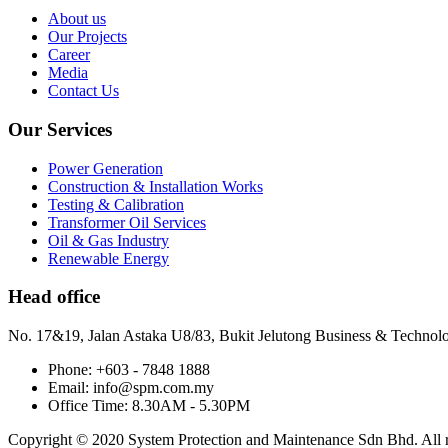
About us
Our Projects
Career
Media
Contact Us
Our Services
Power Generation
Construction & Installation Works
Testing & Calibration
Transformer Oil Services
Oil & Gas Industry
Renewable Energy
Head office
No. 17&19, Jalan Astaka U8/83, Bukit Jelutong Business & Technol
Phone: +603 - 7848 1888
Email: info@spm.com.my
Office Time: 8.30AM - 5.30PM
Copyright © 2020 System Protection and Maintenance Sdn Bhd. All ri