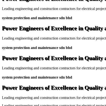
Leading engineering and construction contractors for electrical projec
system protection and maintenance sdn bhd
Power Engineers of Excellence in Quality
Leading engineering and construction contractors for electrical projec
system protection and maintenance sdn bhd
Power Engineers of Excellence in Quality
Leading engineering and construction contractors for electrical projec
system protection and maintenance sdn bhd
Power Engineers of Excellence in Quality
Leading engineering and construction contractors for electrical projec
Leading engineering and construction contractors for electrical project