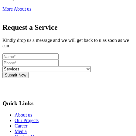
More About us
Request a Service
Kindly drop us a message and we will get back to u as soon as we
can.
Submit Now
Quick Links
About us
Our Projects
Career
Media