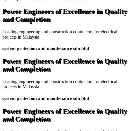
Power Engineers of Excellence in Quality
and Completion
Leading engineering and construction contractors for electrical
projects in Malaysia
system protection and maintenance sdn bhd
Power Engineers of Excellence in Quality
and Completion
Leading engineering and construction contractors for electrical
projects in Malaysia
system protection and maintenance sdn bhd
Power Engineers of Excellence in Quality
and Completion