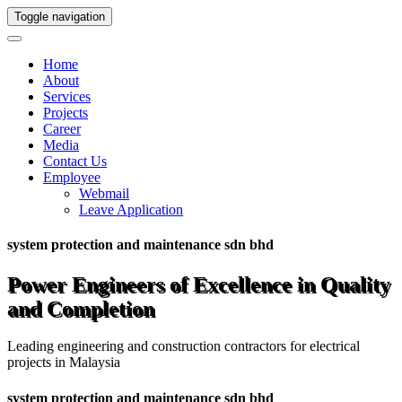
Toggle navigation
Home
About
Services
Projects
Career
Media
Contact Us
Employee
Webmail
Leave Application
system protection and maintenance sdn bhd
Power Engineers of Excellence in Quality
and Completion
Leading engineering and construction contractors for electrical
projects in Malaysia
system protection and maintenance sdn bhd