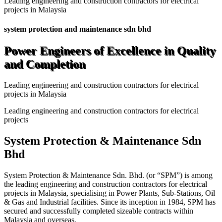
Leading engineering and construction contractors for electrical
projects in Malaysia
system protection and maintenance sdn bhd
Power Engineers of Excellence in Quality
and Completion
Leading engineering and construction contractors for electrical
projects in Malaysia
Leading engineering and construction contractors for electrical
projects
System Protection & Maintenance Sdn
Bhd
System Protection & Maintenance Sdn. Bhd. (or “SPM”) is among
the leading engineering and construction contractors for electrical
projects in Malaysia, specialising in Power Plants, Sub-Stations, Oil
& Gas and Industrial facilities. Since its inception in 1984, SPM has
secured and successfully completed sizeable contracts within
Malaysia and overseas.