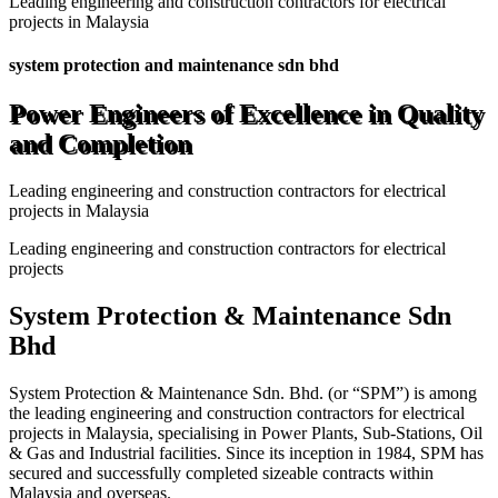
Leading engineering and construction contractors for electrical
projects in Malaysia
system protection and maintenance sdn bhd
Power Engineers of Excellence in Quality
and Completion
Leading engineering and construction contractors for electrical
projects in Malaysia
Leading engineering and construction contractors for electrical
projects
System Protection & Maintenance Sdn
Bhd
System Protection & Maintenance Sdn. Bhd. (or “SPM”) is among
the leading engineering and construction contractors for electrical
projects in Malaysia, specialising in Power Plants, Sub-Stations, Oil
& Gas and Industrial facilities. Since its inception in 1984, SPM has
secured and successfully completed sizeable contracts within
Malaysia and overseas.