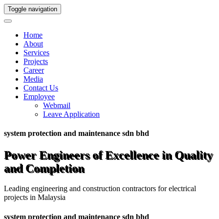
Toggle navigation
Home
About
Services
Projects
Career
Media
Contact Us
Employee
Webmail
Leave Application
system protection and maintenance sdn bhd
Power Engineers of Excellence in Quality
and Completion
Leading engineering and construction contractors for electrical
projects in Malaysia
system protection and maintenance sdn bhd