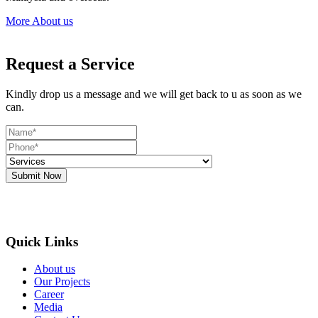
More About us
Request a Service
Kindly drop us a message and we will get back to u as soon as we
can.
Submit Now
Quick Links
About us
Our Projects
Career
Media