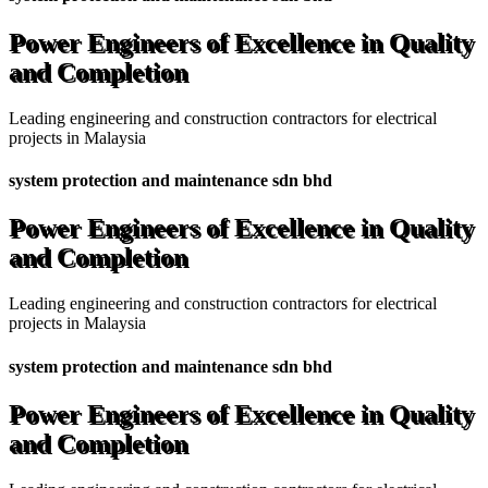
Power Engineers of Excellence in Quality
and Completion
Leading engineering and construction contractors for electrical
projects in Malaysia
system protection and maintenance sdn bhd
Power Engineers of Excellence in Quality
and Completion
Leading engineering and construction contractors for electrical
projects in Malaysia
system protection and maintenance sdn bhd
Power Engineers of Excellence in Quality
and Completion