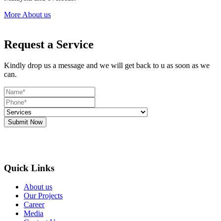
More About us
Request a Service
Kindly drop us a message and we will get back to u as soon as we
can.
Submit Now
Quick Links
About us
Our Projects
Career
Media