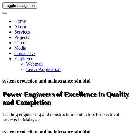
Toggle navigation
Home
About
Services
Projects
Career
Media
Contact Us
Employee
Webmail
Leave Application
system protection and maintenance sdn bhd
Power Engineers of Excellence in Quality
and Completion
Leading engineering and construction contractors for electrical
projects in Malaysia
system protection and maintenance sdn bhd