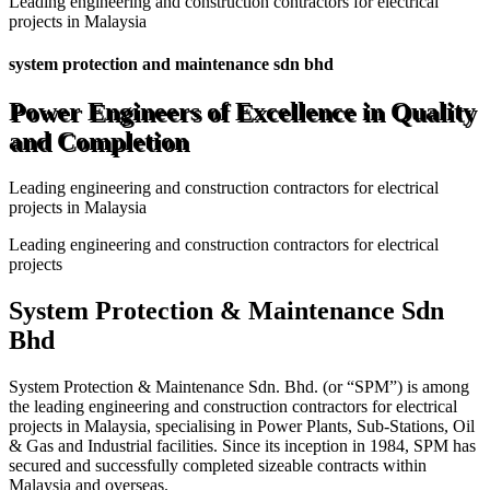
Leading engineering and construction contractors for electrical
projects in Malaysia
system protection and maintenance sdn bhd
Power Engineers of Excellence in Quality
and Completion
Leading engineering and construction contractors for electrical
projects in Malaysia
Leading engineering and construction contractors for electrical
projects
System Protection & Maintenance Sdn
Bhd
System Protection & Maintenance Sdn. Bhd. (or “SPM”) is among
the leading engineering and construction contractors for electrical
projects in Malaysia, specialising in Power Plants, Sub-Stations, Oil
& Gas and Industrial facilities. Since its inception in 1984, SPM has
secured and successfully completed sizeable contracts within
Malaysia and overseas.