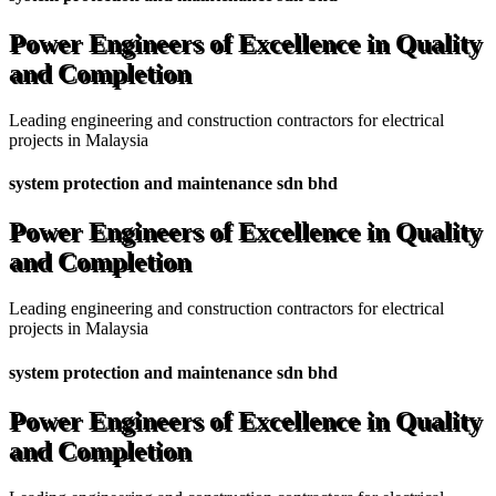
Power Engineers of Excellence in Quality
and Completion
Leading engineering and construction contractors for electrical
projects in Malaysia
system protection and maintenance sdn bhd
Power Engineers of Excellence in Quality
and Completion
Leading engineering and construction contractors for electrical
projects in Malaysia
system protection and maintenance sdn bhd
Power Engineers of Excellence in Quality
and Completion