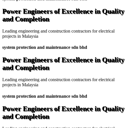
Power Engineers of Excellence in Quality
and Completion
Leading engineering and construction contractors for electrical
projects in Malaysia
system protection and maintenance sdn bhd
Power Engineers of Excellence in Quality
and Completion
Leading engineering and construction contractors for electrical
projects in Malaysia
system protection and maintenance sdn bhd
Power Engineers of Excellence in Quality
and Completion