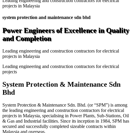
Leading engineering and construction contractors for electrical
projects in Malaysia
system protection and maintenance sdn bhd
Power Engineers of Excellence in Quality
and Completion
Leading engineering and construction contractors for electrical
projects in Malaysia
Leading engineering and construction contractors for electrical
projects
System Protection & Maintenance Sdn
Bhd
System Protection & Maintenance Sdn. Bhd. (or “SPM”) is among
the leading engineering and construction contractors for electrical
projects in Malaysia, specialising in Power Plants, Sub-Stations, Oil
& Gas and Industrial facilities. Since its inception in 1984, SPM has
secured and successfully completed sizeable contracts within
Malaysia and overseas.