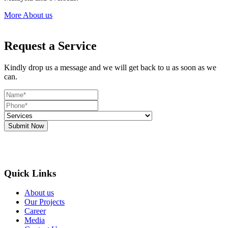
More About us
Request a Service
Kindly drop us a message and we will get back to u as soon as we
can.
Submit Now
Quick Links
About us
Our Projects
Career
Media