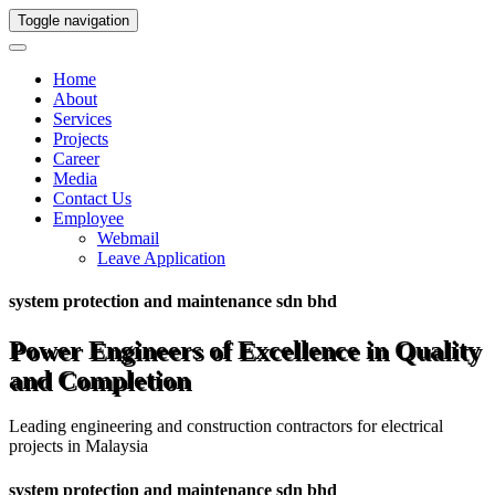
Toggle navigation
Home
About
Services
Projects
Career
Media
Contact Us
Employee
Webmail
Leave Application
system protection and maintenance sdn bhd
Power Engineers of Excellence in Quality
and Completion
Leading engineering and construction contractors for electrical
projects in Malaysia
system protection and maintenance sdn bhd