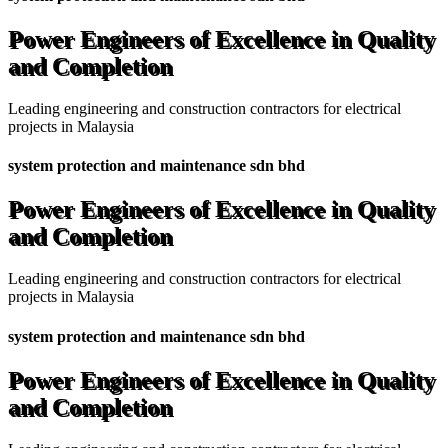
Power Engineers of Excellence in Quality
and Completion
Leading engineering and construction contractors for electrical
projects in Malaysia
system protection and maintenance sdn bhd
Power Engineers of Excellence in Quality
and Completion
Leading engineering and construction contractors for electrical
projects in Malaysia
system protection and maintenance sdn bhd
Power Engineers of Excellence in Quality
and Completion