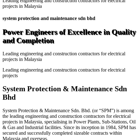
Leading engineering and construction contractors for electrical
projects in Malaysia
system protection and maintenance sdn bhd
Power Engineers of Excellence in Quality
and Completion
Leading engineering and construction contractors for electrical
projects in Malaysia
Leading engineering and construction contractors for electrical
projects
System Protection & Maintenance Sdn
Bhd
System Protection & Maintenance Sdn. Bhd. (or “SPM”) is among
the leading engineering and construction contractors for electrical
projects in Malaysia, specialising in Power Plants, Sub-Stations, Oil
& Gas and Industrial facilities. Since its inception in 1984, SPM has
secured and successfully completed sizeable contracts within
Malaysia and overseas.