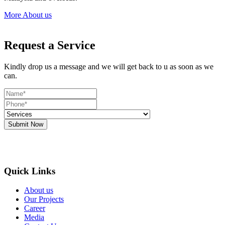
More About us
Request a Service
Kindly drop us a message and we will get back to u as soon as we
can.
Submit Now
Quick Links
About us
Our Projects
Career
Media