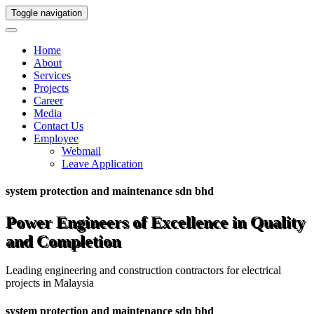
Toggle navigation
Home
About
Services
Projects
Career
Media
Contact Us
Employee
Webmail
Leave Application
system protection and maintenance sdn bhd
Power Engineers of Excellence in Quality
and Completion
Leading engineering and construction contractors for electrical
projects in Malaysia
system protection and maintenance sdn bhd