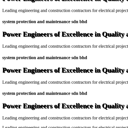
Leading engineering and construction contractors for electrical projec
system protection and maintenance sdn bhd
Power Engineers of Excellence in Quality
Leading engineering and construction contractors for electrical projec
system protection and maintenance sdn bhd
Power Engineers of Excellence in Quality
Leading engineering and construction contractors for electrical projec
system protection and maintenance sdn bhd
Power Engineers of Excellence in Quality
Leading engineering and construction contractors for electrical projec
Leading engineering and construction contractors for electrical project