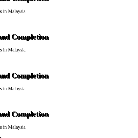
ts in Malaysia
 and Completion
ts in Malaysia
 and Completion
ts in Malaysia
 and Completion
ts in Malaysia
s