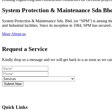
System Protection & Maintenance Sdn Bh
System Protection & Maintenance Sdn. Bhd. (or “SPM”) is among the le
and Industrial facilities. Since its inception in 1984, SPM has secure
More About us
Request a Service
Kindly drop us a message and we will get back to u as soon as we ca
Submit Now
Quick Links