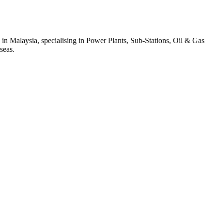
 in Malaysia, specialising in Power Plants, Sub-Stations, Oil & Gas
seas.