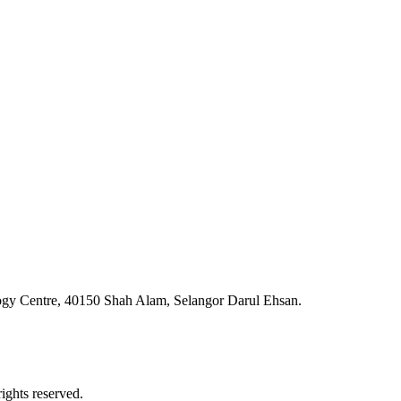
ogy Centre, 40150 Shah Alam, Selangor Darul Ehsan.
ghts reserved.