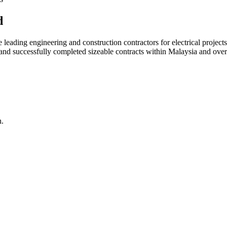
d
ading engineering and construction contractors for electrical projects
d and successfully completed sizeable contracts within Malaysia and over
n.