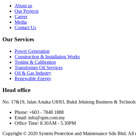
About us
Our Projects
Career
Media
Contact Us
Our Services
Power Generation
Construction & Installation Works
Testing & Calibration
Transformer Oil Services
Oil & Gas Industry
Renewable Energy
Head office
No. 17&19, Jalan Astaka U8/83, Bukit Jelutong Business & Technol
Phone: +603 - 7848 1888
Email: info@spm.com.my
Office Time: 8.30AM - 5.30PM
Copyright © 2020 System Protection and Maintenance Sdn Bhd. All ri