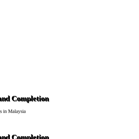
 and Completion
ts in Malaysia
 and Completion