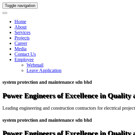
Toggle navigation
Home
About
Services
Projects
Career
Media
Contact Us
Employee
Webmail
Leave Application
system protection and maintenance sdn bhd
Power Engineers of Excellence in Quality
Leading engineering and construction contractors for electrical projec
system protection and maintenance sdn bhd
Power Engineers of Excellence in Quality